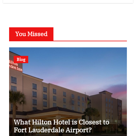
You Missed
Blog
What Hilton Hotel is Closest to
Fort Lauderdale Airport?