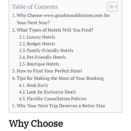
Table of Contents
Why Choose www.goodmooddotcom.com for
Your Next Stay?
What Types of Hotels Will You Find?
Luxury Hotels
Budget Hotels
Family-Friendly Hotels
Pet-Friendly Hotels
Boutique Hotels
How to Find Your Perfect Hotel
Tips for Making the Most of Your Booking
Book Early
Look for Exclusive Deals
Flexible Cancellation Policies
Why Your Next Trip Deserves a Better Stay
Why Choose