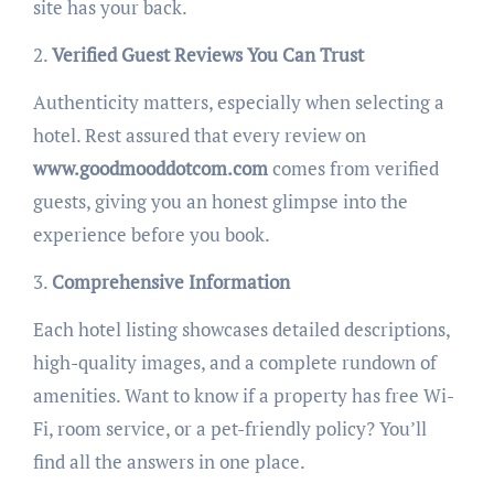
site has your back.
2.
Verified Guest Reviews You Can Trust
Authenticity matters, especially when selecting a
hotel. Rest assured that every review on
www.goodmooddotcom.com
comes from verified
guests, giving you an honest glimpse into the
experience before you book.
3.
Comprehensive Information
Each hotel listing showcases detailed descriptions,
high-quality images, and a complete rundown of
amenities. Want to know if a property has free Wi-
Fi, room service, or a pet-friendly policy? You’ll
find all the answers in one place.