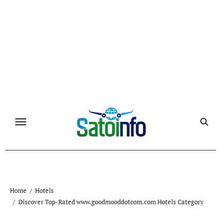
Skip
to
content
Home
Hotels
Discover Top-Rated www.goodmooddotcom.com Hotels Category