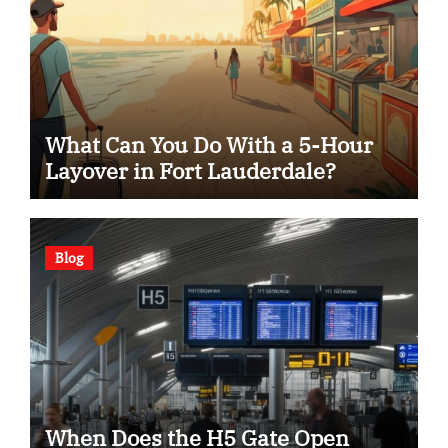
What Can You Do With a 5-Hour
Layover in Fort Lauderdale?
Blog
When Does the H5 Gate Open