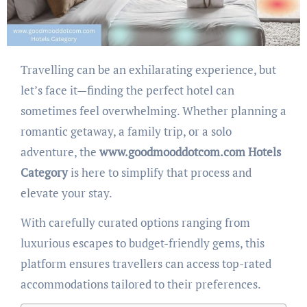
Travelling can be an exhilarating experience, but
let’s face it—finding the perfect hotel can
sometimes feel overwhelming. Whether planning a
romantic getaway, a family trip, or a solo
adventure, the
www.goodmooddotcom.com Hotels
Category
is here to simplify that process and
elevate your stay.
With carefully curated options ranging from
luxurious escapes to budget-friendly gems, this
platform ensures travellers can access top-rated
accommodations tailored to their preferences.