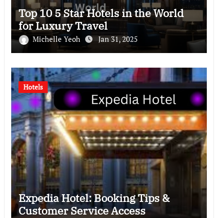
Top 10 5 Star Hotels in the World
for Luxury Travel
Michelle Yeoh
Jan 31, 2025
Hotels
Expedia Hotel: Booking Tips &
Customer Service Access