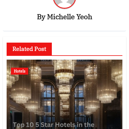
By
Michelle Yeoh
Related Post
Hotels