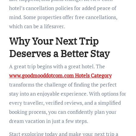
hotel’s cancellation policies for added peace of
mind. Some properties offer free cancellations,
which can be a lifesaver.
Why Your Next Trip
Deserves a Better Stay
A great trip begins with a great hotel. The
www.goodmooddotcom.com Hotels Category
transforms the challenge of finding the perfect
stay into an enjoyable experience. With options for
every traveller, verified reviews, and a simplified
booking process, you can confidently plan your
dream vacation in just a few steps.
Start exploring today and make your next trip a