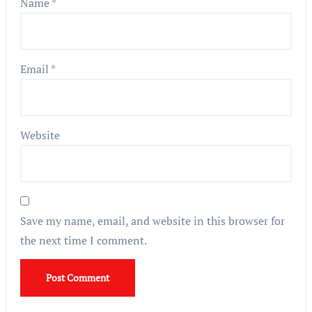
Name
*
Email
*
Website
Save my name, email, and website in this browser for
the next time I comment.