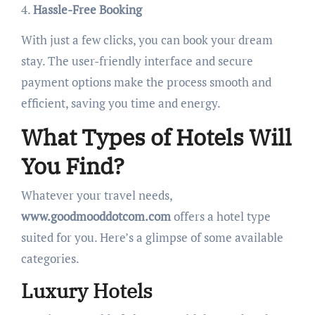
4.
Hassle-Free Booking
With just a few clicks, you can book your dream
stay. The user-friendly interface and secure
payment options make the process smooth and
efficient, saving you time and energy.
What Types of Hotels Will
You Find?
Whatever your travel needs,
www.goodmooddotcom.com
offers a hotel type
suited for you. Here’s a glimpse of some available
categories.
Luxury Hotels