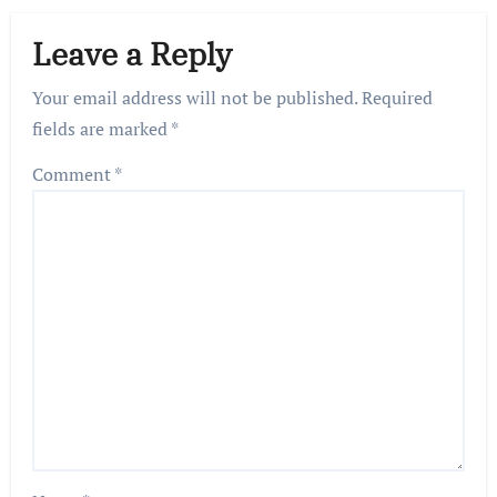
Leave a Reply
Your email address will not be published.
Required
fields are marked
*
Comment
*