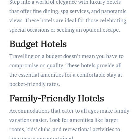
Step into a world of elegance with luxury hotels
that offer fine dining, spa services, and panoramic
views. These hotels are ideal for those celebrating
special occasions or seeking an opulent escape.
Budget Hotels
Travelling on a budget doesn’t mean you have to
compromise on quality. These hotels provide all
the essential amenities for a comfortable stay at
pocket-friendly rates.
Family-Friendly Hotels
Accommodations that cater to all ages make family
vacations easier. Look for amenities like larger
rooms, kids’ clubs, and recreational activities to
keep everyone entertained.