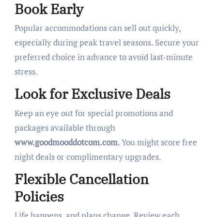
Book Early
Popular accommodations can sell out quickly,
especially during peak travel seasons. Secure your
preferred choice in advance to avoid last-minute
stress.
Look for Exclusive Deals
Keep an eye out for special promotions and
packages available through
www.goodmooddotcom.com
. You might score free
night deals or complimentary upgrades.
Flexible Cancellation
Policies
Life happens, and plans change. Review each