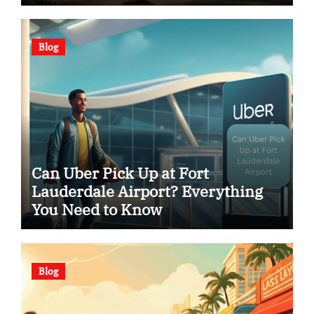
Blog
Can Uber Pick Up at Fort
Lauderdale Airport? Everything
You Need to Know
Blog