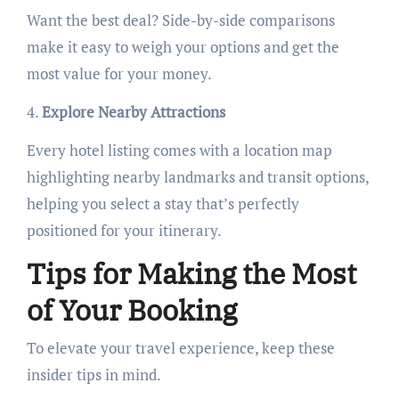
Want the best deal? Side-by-side comparisons
make it easy to weigh your options and get the
most value for your money.
4.
Explore Nearby Attractions
Every hotel listing comes with a location map
highlighting nearby landmarks and transit options,
helping you select a stay that’s perfectly
positioned for your itinerary.
Tips for Making the Most
of Your Booking
To elevate your travel experience, keep these
insider tips in mind.