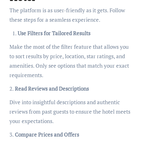
The platform is as user-friendly as it gets. Follow
these steps for a seamless experience.
Use Filters for Tailored Results
Make the most of the filter feature that allows you
to sort results by price, location, star ratings, and
amenities. Only see options that match your exact
requirements.
2.
Read Reviews and Descriptions
Dive into insightful descriptions and authentic
reviews from past guests to ensure the hotel meets
your expectations.
3.
Compare Prices and Offers