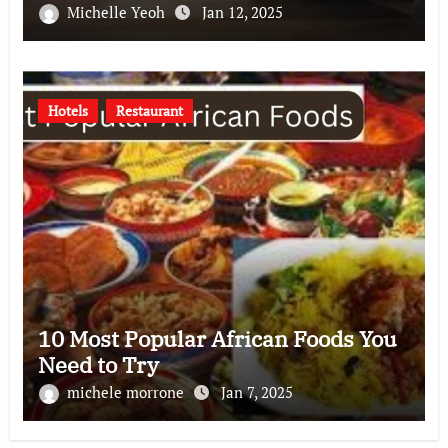
Michelle Yeoh
Jan 12, 2025
Hotels
Restaurant
10 Most Popular African Foods You
Need to Try
michele morrone
Jan 7, 2025