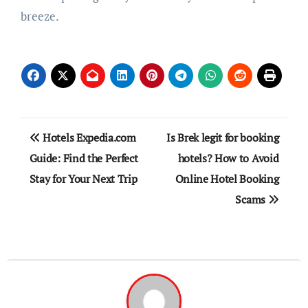
breeze.
Post
Hotels Expedia.com
Is Brek legit for booking
navigation
Guide: Find the Perfect
hotels? How to Avoid
Stay for Your Next Trip
Online Hotel Booking
Scams