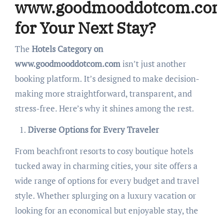
www.goodmooddotcom.co
for Your Next Stay?
The
Hotels Category on
www.goodmooddotcom.com
isn’t just another
booking platform. It’s designed to make decision-
making more straightforward, transparent, and
stress-free. Here’s why it shines among the rest.
Diverse Options for Every Traveler
From beachfront resorts to cosy boutique hotels
tucked away in charming cities, your site offers a
wide range of options for every budget and travel
style. Whether splurging on a luxury vacation or
looking for an economical but enjoyable stay, the