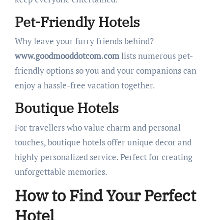
Pet-Friendly Hotels
Why leave your furry friends behind?
www.goodmooddotcom.com
lists numerous pet-
friendly options so you and your companions can
enjoy a hassle-free vacation together.
Boutique Hotels
For travellers who value charm and personal
touches, boutique hotels offer unique decor and
highly personalized service. Perfect for creating
unforgettable memories.
How to Find Your Perfect
Hotel