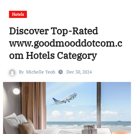
Hotels
Discover Top-Rated
www.goodmooddotcom.c
om Hotels Category
By
Michelle Yeoh
Dec 30, 2024