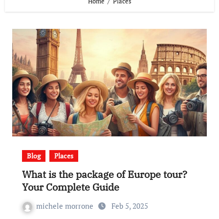
Home
Places
Blog
Places
What is the package of Europe tour?
Your Complete Guide
michele morrone
Feb 5, 2025