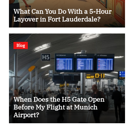
What Can You Do With a 5-Hour
Layover in Fort Lauderdale?
Blog
When Does the H5 Gate Open
Before My Flight at Munich
Airport?