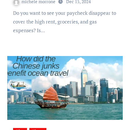
michele morrone
Dec 15, 2024
Do you want to see your paycheck disappear to
cover the high rent, groceries, and gas
expenses? Is…