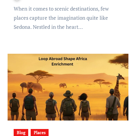
When it comes to scenic destinations, few
places capture the imagination quite like
Sedona. Nestled in the heart…
Blog
Places