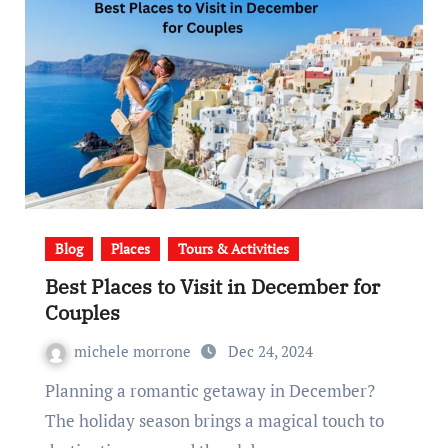
Blog
Places
Tours & Activities
Best Places to Visit in December for
Couples
michele morrone
Dec 24, 2024
Planning a romantic getaway in December?
The holiday season brings a magical touch to