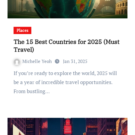
Places
The 15 Best Countries for 2025 (Must
Travel)
Michelle Yeoh
Jan 31, 2025
If you’re ready to explore the world, 2025 will
be a year of incredible travel opportunities.
From bustling…