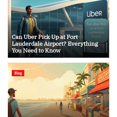
Can Uber Pick Up at Fort
Lauderdale Airport? Everything
You Need to Know
Blog