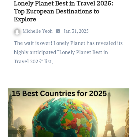
Lonely Planet Best in Travel 2025:
Top European Destinations to
Explore
Michelle Yeoh
Jan 31, 2025
The wait is over! Lonely Planet has revealed its
highly anticipated “Lonely Planet Best in
Travel 2025” list,…