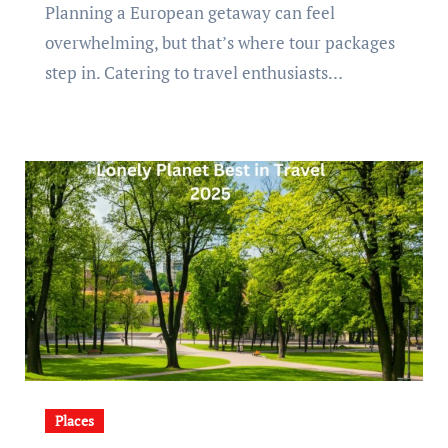
Planning a European getaway can feel
overwhelming, but that’s where tour packages
step in. Catering to travel enthusiasts…
Places