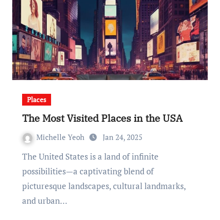
Places
The Most Visited Places in the USA
Michelle Yeoh
Jan 24, 2025
The United States is a land of infinite
possibilities—a captivating blend of
picturesque landscapes, cultural landmarks,
and urban…