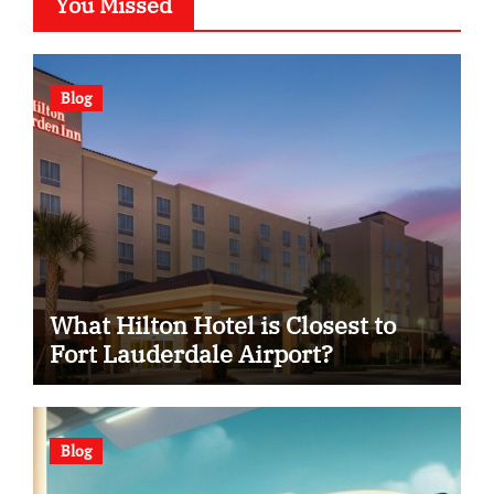
You Missed
Blog
What Hilton Hotel is Closest to
Fort Lauderdale Airport?
Blog