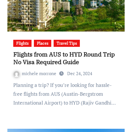
Flights
Places
Travel Tips
Flights from AUS to HYD Round Trip
No Visa Required Guide
michele morrone
Dec 24, 2024
Planning a trip? If you’re looking for hassle-
free flights from AUS (Austin-Bergstrom
International Airport) to HYD (Rajiv Gandhi…