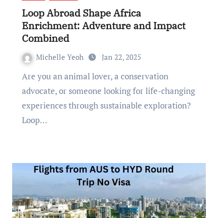
Loop Abroad Shape Africa
Enrichment: Adventure and Impact
Combined
Michelle Yeoh
Jan 22, 2025
Are you an animal lover, a conservation
advocate, or someone looking for life-changing
experiences through sustainable exploration?
Loop…