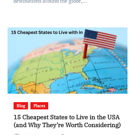
destinations around the globe,…
Blog
Places
15 Cheapest States to Live in the USA
(and Why They’re Worth Considering)