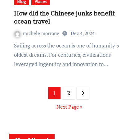
Blog
Places
How did the Chinese junks benefit
ocean travel
michele morrone
Dec 4, 2024
Sailing across the ocean is one of humanity’s
oldest dreams. For centuries, civilizations
leveraged ingenuity and innovation to…
Posts
1
2
pagination
Next Page »