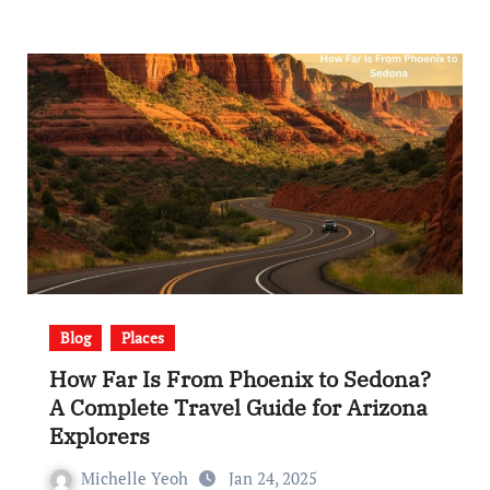
Blog
Places
How Far Is From Phoenix to Sedona?
A Complete Travel Guide for Arizona
Explorers
Michelle Yeoh
Jan 24, 2025