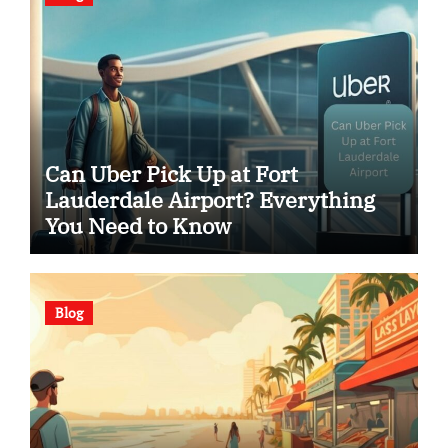
Can Uber Pick Up at Fort
Lauderdale Airport? Everything
You Need to Know
Blog