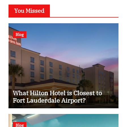
You Missed
Blog
What Hilton Hotel is Closest to
Fort Lauderdale Airport?
Blog