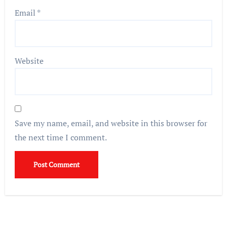
Email
*
Website
Save my name, email, and website in this browser for
the next time I comment.