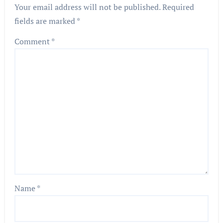
Your email address will not be published.
Required
fields are marked
*
Comment
*
Name
*