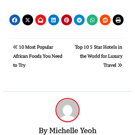
Post
10 Most Popular
Top 10 5 Star Hotels in
navigation
African Foods You Need
the World for Luxury
to Try
Travel
By
Michelle Yeoh