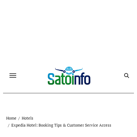
Skip
to
content
Home
Hotels
Expedia Hotel: Booking Tips & Customer Service Access