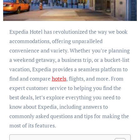
Expedia Hotel has revolutionized the way we book
accommodations, offering unparalleled
convenience and variety. Whether you’re planning
a weekend getaway, a business trip, or a bucket-list
vacation, Expedia provides a seamless platform to
find and compare
hotels
, flights, and more. From
expert customer service to helping you find the
best deals, let’s explore everything you need to
know about Expedia, including answers to
commonly asked questions and tips for making the
most of its features.