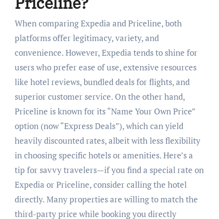
Priceline?
When comparing Expedia and Priceline, both
platforms offer legitimacy, variety, and
convenience. However, Expedia tends to shine for
users who prefer ease of use, extensive resources
like hotel reviews, bundled deals for flights, and
superior customer service. On the other hand,
Priceline is known for its “Name Your Own Price”
option (now “Express Deals”), which can yield
heavily discounted rates, albeit with less flexibility
in choosing specific hotels or amenities. Here’s a
tip for savvy travelers—if you find a special rate on
Expedia or Priceline, consider calling the hotel
directly. Many properties are willing to match the
third-party price while booking you directly