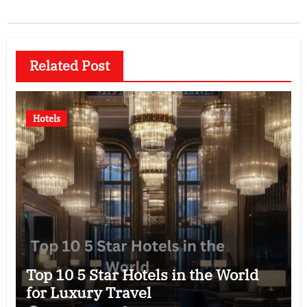
Related Post
Hotels
Top 10 5 Star Hotels in the World
for Luxury Travel