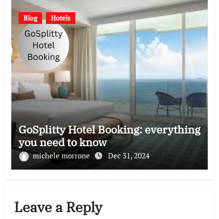
Blog
Hotels
GoSplitty Hotel Booking: everything
you need to know
michele morrone
Dec 31, 2024
Leave a Reply