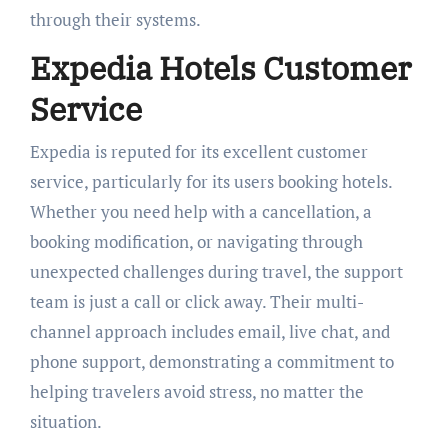
through their systems.
Expedia Hotels Customer
Service
Expedia is reputed for its excellent customer
service, particularly for its users booking hotels.
Whether you need help with a cancellation, a
booking modification, or navigating through
unexpected challenges during travel, the support
team is just a call or click away. Their multi-
channel approach includes email, live chat, and
phone support, demonstrating a commitment to
helping travelers avoid stress, no matter the
situation.