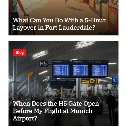
What Can You Do With a 5-Hour
Layover in Fort Lauderdale?
Blog
When Does the H5 Gate Open
Before My Flight at Munich
Airport?