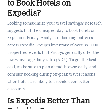
to Book Hotels on
Expedia?
Looking to maximize your travel savings? Research
suggests that the cheapest day to book hotels on
Expedia is
Friday
. Analysis of booking patterns
across Expedia Group’s inventory of over 895,000
properties reveals that Fridays generally offer the
lowest average daily rates (ADR). To get the best
deal, make sure to plan ahead, browse early, and
consider booking during off-peak travel seasons
when hotels are likely to provide even better
discounts.
Is Expedia Better Than