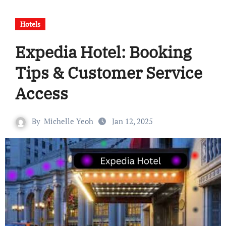
Hotels
Expedia Hotel: Booking
Tips & Customer Service
Access
By
Michelle Yeoh
Jan 12, 2025