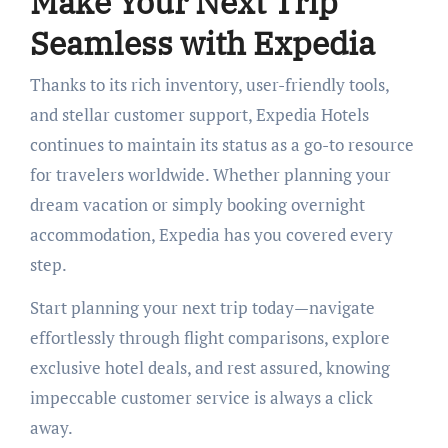
Make Your Next Trip
Seamless with Expedia
Thanks to its rich inventory, user-friendly tools,
and stellar customer support, Expedia Hotels
continues to maintain its status as a go-to resource
for travelers worldwide. Whether planning your
dream vacation or simply booking overnight
accommodation, Expedia has you covered every
step.
Start planning your next trip today—navigate
effortlessly through flight comparisons, explore
exclusive hotel deals, and rest assured, knowing
impeccable customer service is always a click
away.