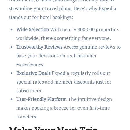
streamline your travel plans. Here’s why Expedia
stands out for hotel bookings:
Wide Selection
With nearly 900,000 properties
worldwide, there’s something for everyone.
Trustworthy Reviews
Access genuine reviews to
base your decisions on real customer
experiences.
Exclusive Deals
Expedia regularly rolls out
special rates and member discounts just for
subscribers.
User-Friendly Platform
The intuitive design
makes booking a breeze for even first-time
travelers.