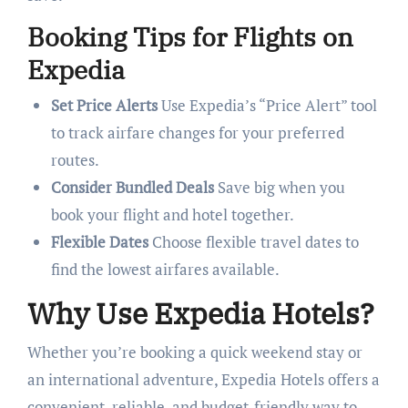
Booking Tips for Flights on
Expedia
Set Price Alerts
Use Expedia’s “Price Alert” tool
to track airfare changes for your preferred
routes.
Consider Bundled Deals
Save big when you
book your flight and hotel together.
Flexible Dates
Choose flexible travel dates to
find the lowest airfares available.
Why Use Expedia Hotels?
Whether you’re booking a quick weekend stay or
an international adventure, Expedia Hotels offers a
convenient, reliable, and budget-friendly way to