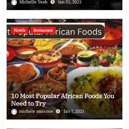
Michelle Yeoh
Jan 31, 2025
Hotels
Restaurant
10 Most Popular African Foods You
Need to Try
michele morrone
Jan 7, 2025