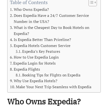
Table of Contents
Who Owns Expedia?
Does Expedia Have a 24/7 Customer Service
Number in the USA?
What is the Cheapest Day to Book Hotels on
Expedia?
Is Expedia Better Than Priceline?
Expedia Hotels Customer Service
Expedia’s Key Features
How to Use Expedia Login
Expedia Login for Hotels
Expedia Flights
Booking Tips for Flights on Expedia
Why Use Expedia Hotels?
Make Your Next Trip Seamless with Expedia
Who Owns Expedia?