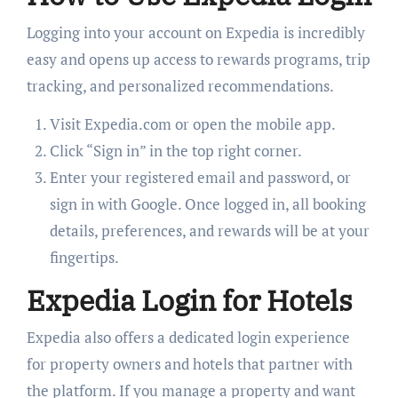
Logging into your account on Expedia is incredibly
easy and opens up access to rewards programs, trip
tracking, and personalized recommendations.
Visit Expedia.com or open the mobile app.
Click “Sign in” in the top right corner.
Enter your registered email and password, or
sign in with Google. Once logged in, all booking
details, preferences, and rewards will be at your
fingertips.
Expedia Login for Hotels
Expedia also offers a dedicated login experience
for property owners and hotels that partner with
the platform. If you manage a property and want