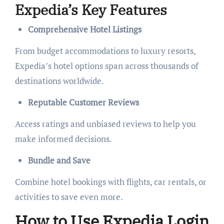
Expedia’s Key Features
Comprehensive Hotel Listings
From budget accommodations to luxury resorts,
Expedia’s hotel options span across thousands of
destinations worldwide.
Reputable Customer Reviews
Access ratings and unbiased reviews to help you
make informed decisions.
Bundle and Save
Combine hotel bookings with flights, car rentals, or
activities to save even more.
How to Use Expedia Login