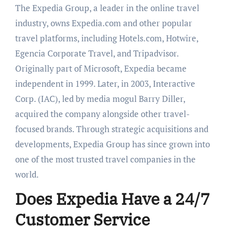
The Expedia Group, a leader in the online travel
industry, owns Expedia.com and other popular
travel platforms, including Hotels.com, Hotwire,
Egencia Corporate Travel, and Tripadvisor.
Originally part of Microsoft, Expedia became
independent in 1999. Later, in 2003, Interactive
Corp. (IAC), led by media mogul Barry Diller,
acquired the company alongside other travel-
focused brands. Through strategic acquisitions and
developments, Expedia Group has since grown into
one of the most trusted travel companies in the
world.
Does Expedia Have a 24/7
Customer Service