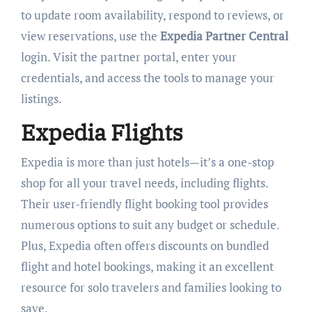
to update room availability, respond to reviews, or
view reservations, use the
Expedia Partner Central
login. Visit the partner portal, enter your
credentials, and access the tools to manage your
listings.
Expedia Flights
Expedia is more than just hotels—it’s a one-stop
shop for all your travel needs, including flights.
Their user-friendly flight booking tool provides
numerous options to suit any budget or schedule.
Plus, Expedia often offers discounts on bundled
flight and hotel bookings, making it an excellent
resource for solo travelers and families looking to
save.