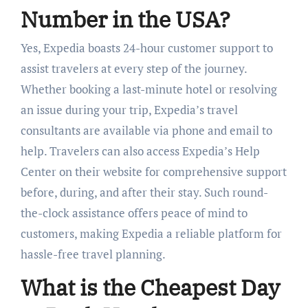
Number in the USA?
Yes, Expedia boasts 24-hour customer support to
assist travelers at every step of the journey.
Whether booking a last-minute hotel or resolving
an issue during your trip, Expedia’s travel
consultants are available via phone and email to
help. Travelers can also access Expedia’s Help
Center on their website for comprehensive support
before, during, and after their stay. Such round-
the-clock assistance offers peace of mind to
customers, making Expedia a reliable platform for
hassle-free travel planning.
What is the Cheapest Day