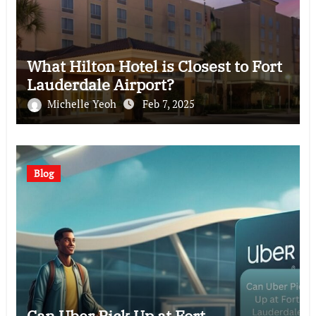
What Hilton Hotel is Closest to Fort
Lauderdale Airport?
Michelle Yeoh
Feb 7, 2025
Blog
Can Uber Pick Up at Fort