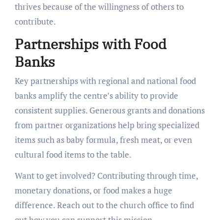
thrives because of the willingness of others to
contribute.
Partnerships with Food
Banks
Key partnerships with regional and national food
banks amplify the centre’s ability to provide
consistent supplies. Generous grants and donations
from partner organizations help bring specialized
items such as baby formula, fresh meat, or even
cultural food items to the table.
Want to get involved? Contributing through time,
monetary donations, or food makes a huge
difference. Reach out to the church office to find
out how you can support this mission.