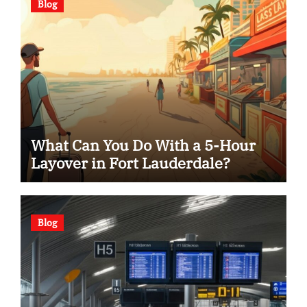
Blog
What Can You Do With a 5-Hour
Layover in Fort Lauderdale?
Blog