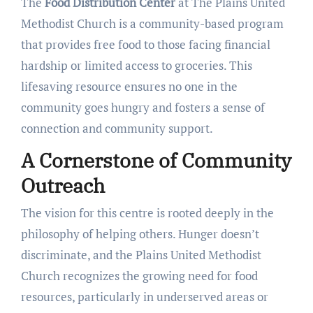
The
Food Distribution Center
at The Plains United
Methodist Church is a community-based program
that provides free food to those facing financial
hardship or limited access to groceries. This
lifesaving resource ensures no one in the
community goes hungry and fosters a sense of
connection and community support.
A Cornerstone of Community
Outreach
The vision for this centre is rooted deeply in the
philosophy of helping others. Hunger doesn’t
discriminate, and the Plains United Methodist
Church recognizes the growing need for food
resources, particularly in underserved areas or