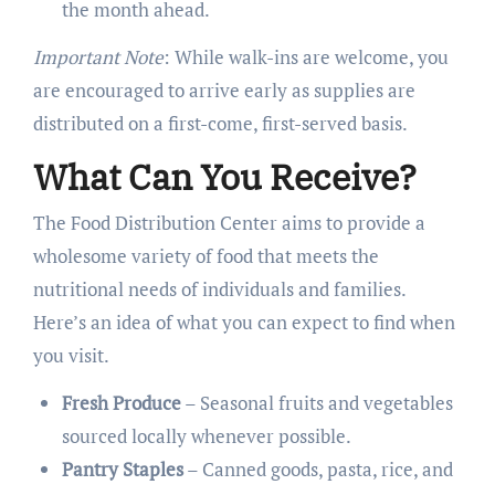
the month ahead.
Important Note
: While walk-ins are welcome, you
are encouraged to arrive early as supplies are
distributed on a first-come, first-served basis.
What Can You Receive?
The Food Distribution Center aims to provide a
wholesome variety of food that meets the
nutritional needs of individuals and families.
Here’s an idea of what you can expect to find when
you visit.
Fresh Produce
– Seasonal fruits and vegetables
sourced locally whenever possible.
Pantry Staples
– Canned goods, pasta, rice, and