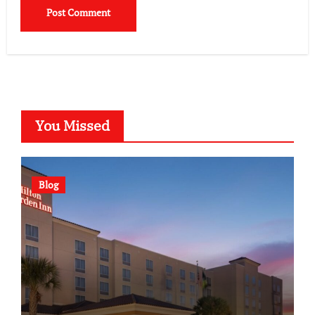
You Missed
Blog