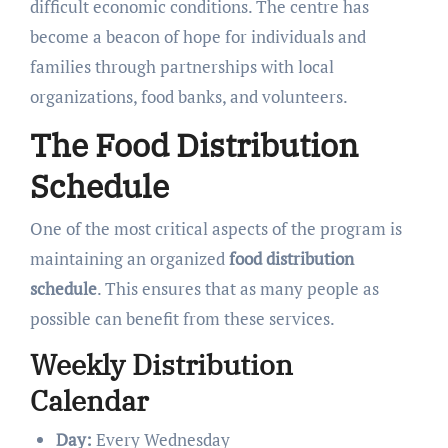
difficult economic conditions. The centre has
become a beacon of hope for individuals and
families through partnerships with local
organizations, food banks, and volunteers.
The Food Distribution
Schedule
One of the most critical aspects of the program is
maintaining an organized
food distribution
schedule
. This ensures that as many people as
possible can benefit from these services.
Weekly Distribution
Calendar
Day:
Every Wednesday