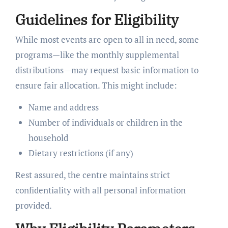
Guidelines for Eligibility
While most events are open to all in need, some
programs—like the monthly supplemental
distributions—may request basic information to
ensure fair allocation. This might include:
Name and address
Number of individuals or children in the
household
Dietary restrictions (if any)
Rest assured, the centre maintains strict
confidentiality with all personal information
provided.