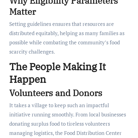
Why Eligibility Parameters
Matter
Setting guidelines ensures that resources are
distributed equitably, helping as many families as
possible while combating the community’s food
scarcity challenges.
The People Making It
Happen
Volunteers and Donors
It takes a village to keep such an impactful
initiative running smoothly. From local businesses
donating surplus food to tireless volunteers
managing logistics, the Food Distribution Center