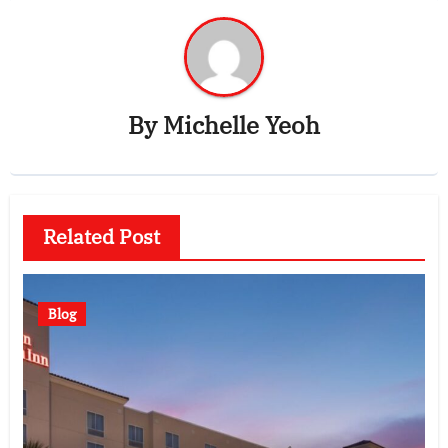
By
Michelle Yeoh
Related Post
Blog