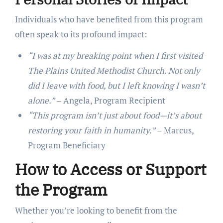
Individuals who have benefited from this program
often speak to its profound impact:
“I was at my breaking point when I first visited
The Plains United Methodist Church. Not only
did I leave with food, but I left knowing I wasn’t
alone.”
– Angela, Program Recipient
“This program isn’t just about food—it’s about
restoring your faith in humanity.”
– Marcus,
Program Beneficiary
How to Access or Support
the Program
Whether you’re looking to benefit from the