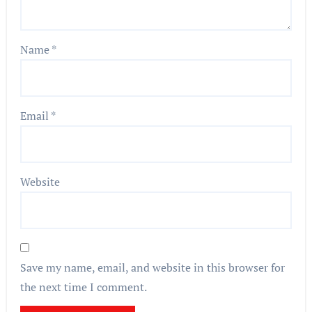
Name
*
Email
*
Website
Save my name, email, and website in this browser for
the next time I comment.