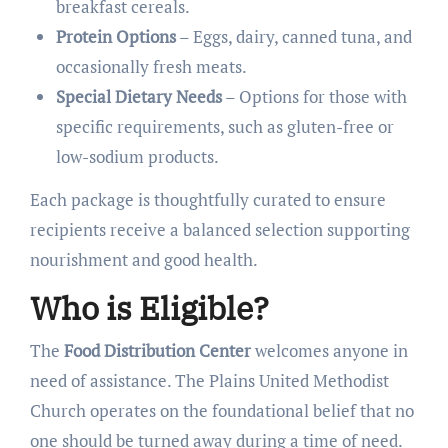
breakfast cereals.
Protein Options
– Eggs, dairy, canned tuna, and
occasionally fresh meats.
Special Dietary Needs
– Options for those with
specific requirements, such as gluten-free or
low-sodium products.
Each package is thoughtfully curated to ensure
recipients receive a balanced selection supporting
nourishment and good health.
Who is Eligible?
The
Food Distribution Center
welcomes anyone in
need of assistance. The Plains United Methodist
Church operates on the foundational belief that no
one should be turned away during a time of need.