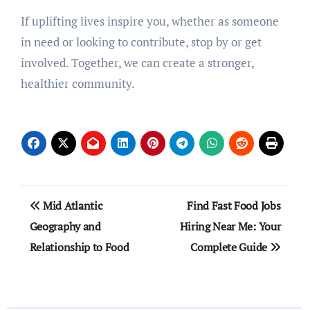
If uplifting lives inspire you, whether as someone
in need or looking to contribute, stop by or get
involved. Together, we can create a stronger,
healthier community.
Post
Mid Atlantic
Find Fast Food Jobs
navigation
Geography and
Hiring Near Me: Your
Relationship to Food
Complete Guide