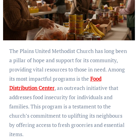
The Plains United Methodist Church has long been
a pillar of hope and support for its community,
providing vital resources to those in need. Among
its most impactful programs is the
Food
Distribution Center
, an outreach initiative that
addresses food insecurity for individuals and
families. This program is a testament to the
church’s commitment to uplifting its neighbours
by offering access to fresh groceries and essential
items.