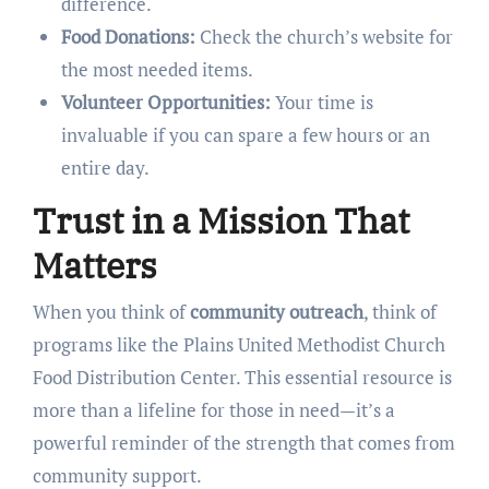
difference.
Food Donations:
Check the church’s website for
the most needed items.
Volunteer Opportunities:
Your time is
invaluable if you can spare a few hours or an
entire day.
Trust in a Mission That
Matters
When you think of
community outreach
, think of
programs like the Plains United Methodist Church
Food Distribution Center. This essential resource is
more than a lifeline for those in need—it’s a
powerful reminder of the strength that comes from
community support.