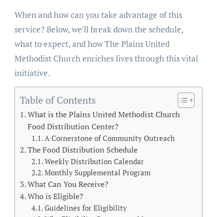
When and how can you take advantage of this
service? Below, we’ll break down the schedule,
what to expect, and how The Plains United
Methodist Church enriches lives through this vital
initiative.
Table of Contents
What is the Plains United Methodist Church
Food Distribution Center?
A Cornerstone of Community Outreach
The Food Distribution Schedule
Weekly Distribution Calendar
Monthly Supplemental Program
What Can You Receive?
Who is Eligible?
Guidelines for Eligibility