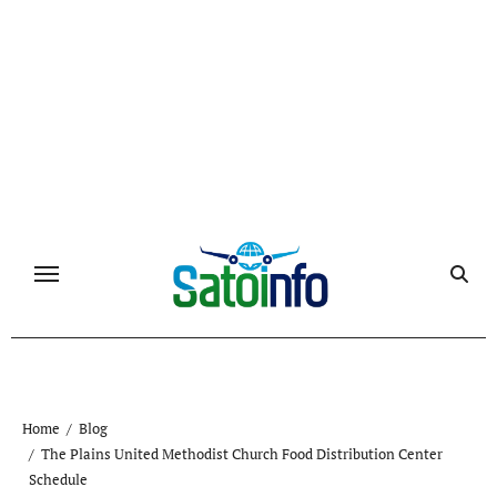
Skip
to
content
Home
Blog
The Plains United Methodist Church Food Distribution Center
Schedule