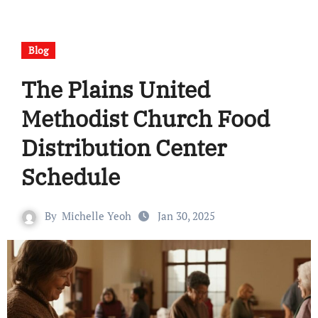
Blog
The Plains United
Methodist Church Food
Distribution Center
Schedule
By
Michelle Yeoh
Jan 30, 2025