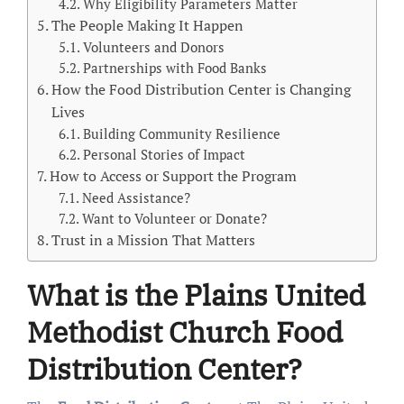
Why Eligibility Parameters Matter
The People Making It Happen
Volunteers and Donors
Partnerships with Food Banks
How the Food Distribution Center is Changing
Lives
Building Community Resilience
Personal Stories of Impact
How to Access or Support the Program
Need Assistance?
Want to Volunteer or Donate?
Trust in a Mission That Matters
What is the Plains United
Methodist Church Food
Distribution Center?