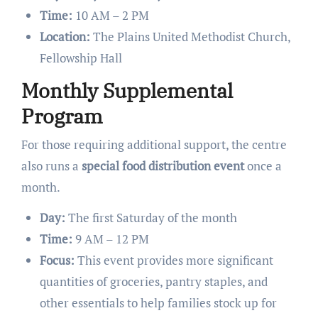
Time:
10 AM – 2 PM
Location:
The Plains United Methodist Church,
Fellowship Hall
Monthly Supplemental
Program
For those requiring additional support, the centre
also runs a
special food distribution event
once a
month.
Day:
The first Saturday of the month
Time:
9 AM – 12 PM
Focus:
This event provides more significant
quantities of groceries, pantry staples, and
other essentials to help families stock up for