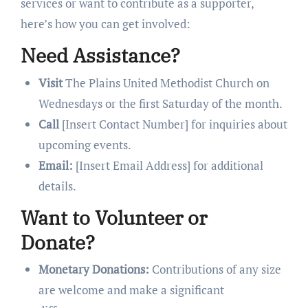
services or want to contribute as a supporter,
here’s how you can get involved:
Need Assistance?
Visit
The Plains United Methodist Church on
Wednesdays or the first Saturday of the month.
Call
[Insert Contact Number] for inquiries about
upcoming events.
Email:
[Insert Email Address] for additional
details.
Want to Volunteer or
Donate?
Monetary Donations:
Contributions of any size
are welcome and make a significant