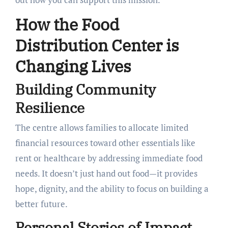
How the Food
Distribution Center is
Changing Lives
Building Community
Resilience
The centre allows families to allocate limited
financial resources toward other essentials like
rent or healthcare by addressing immediate food
needs. It doesn’t just hand out food—it provides
hope, dignity, and the ability to focus on building a
better future.
Personal Stories of Impact