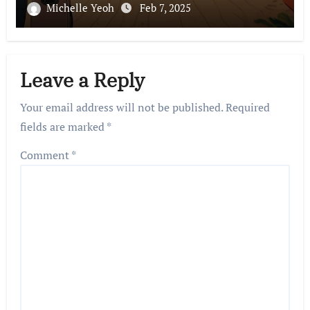
Michelle Yeoh
Feb 7, 2025
Leave a Reply
Your email address will not be published.
Required
fields are marked
*
Comment
*