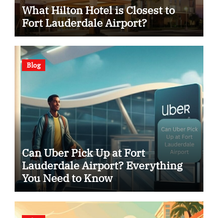
What Hilton Hotel is Closest to
Fort Lauderdale Airport?
Blog
Can Uber Pick Up at Fort
Lauderdale Airport? Everything
You Need to Know