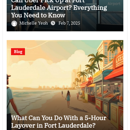
Lauderdale Airport? Everything
You Need to Know
Michelle Yeoh
Feb 7, 2025
Blog
What Can You Do With a 5-Hour
Layover in Fort Lauderdale?