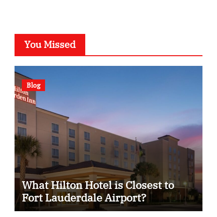
You Missed
Blog
What Hilton Hotel is Closest to
Fort Lauderdale Airport?