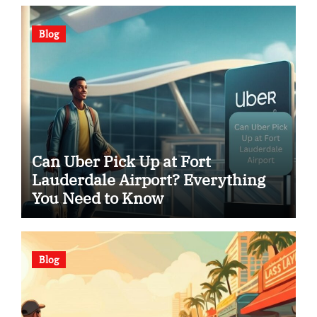
Blog
Can Uber Pick Up at Fort
Lauderdale Airport? Everything
You Need to Know
Blog