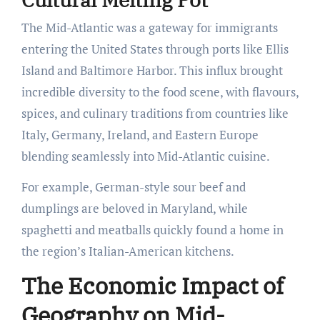
The Mid-Atlantic was a gateway for immigrants
entering the United States through ports like Ellis
Island and Baltimore Harbor. This influx brought
incredible diversity to the food scene, with flavours,
spices, and culinary traditions from countries like
Italy, Germany, Ireland, and Eastern Europe
blending seamlessly into Mid-Atlantic cuisine.
For example, German-style sour beef and
dumplings are beloved in Maryland, while
spaghetti and meatballs quickly found a home in
the region’s Italian-American kitchens.
The Economic Impact of
Geography on Mid-