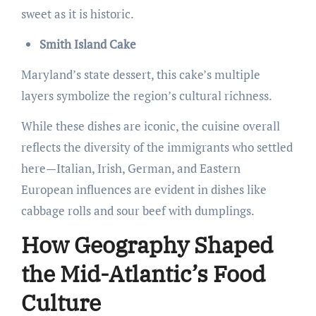
sweet as it is historic.
Smith Island Cake
Maryland’s state dessert, this cake’s multiple
layers symbolize the region’s cultural richness.
While these dishes are iconic, the cuisine overall
reflects the diversity of the immigrants who settled
here—Italian, Irish, German, and Eastern
European influences are evident in dishes like
cabbage rolls and sour beef with dumplings.
How Geography Shaped
the Mid-Atlantic’s Food
Culture