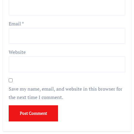
Email
*
Website
Save my name, email, and website in this browser for
the next time I comment.