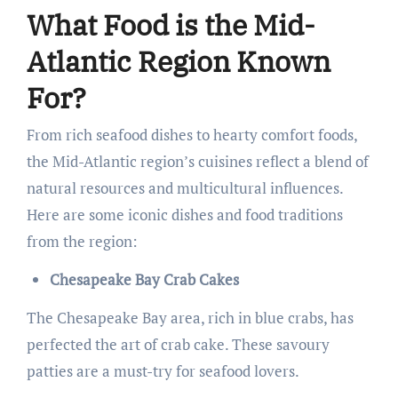
What Food is the Mid-
Atlantic Region Known
For?
From rich seafood dishes to hearty comfort foods,
the Mid-Atlantic region’s cuisines reflect a blend of
natural resources and multicultural influences.
Here are some iconic dishes and food traditions
from the region:
Chesapeake Bay Crab Cakes
The Chesapeake Bay area, rich in blue crabs, has
perfected the art of crab cake. These savoury
patties are a must-try for seafood lovers.