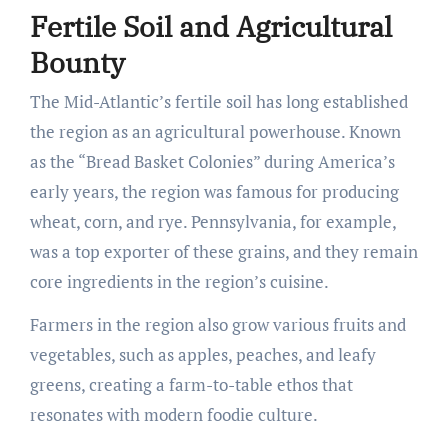
Fertile Soil and Agricultural
Bounty
The Mid-Atlantic’s fertile soil has long established
the region as an agricultural powerhouse. Known
as the “Bread Basket Colonies” during America’s
early years, the region was famous for producing
wheat, corn, and rye. Pennsylvania, for example,
was a top exporter of these grains, and they remain
core ingredients in the region’s cuisine.
Farmers in the region also grow various fruits and
vegetables, such as apples, peaches, and leafy
greens, creating a farm-to-table ethos that
resonates with modern foodie culture.