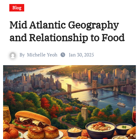
Blog
Mid Atlantic Geography
and Relationship to Food
By
Michelle Yeoh
Jan 30, 2025