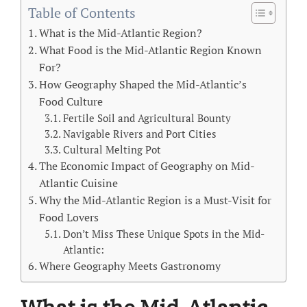
Table of Contents
What is the Mid-Atlantic Region?
What Food is the Mid-Atlantic Region Known
For?
How Geography Shaped the Mid-Atlantic’s
Food Culture
Fertile Soil and Agricultural Bounty
Navigable Rivers and Port Cities
Cultural Melting Pot
The Economic Impact of Geography on Mid-
Atlantic Cuisine
Why the Mid-Atlantic Region is a Must-Visit for
Food Lovers
Don’t Miss These Unique Spots in the Mid-
Atlantic:
Where Geography Meets Gastronomy