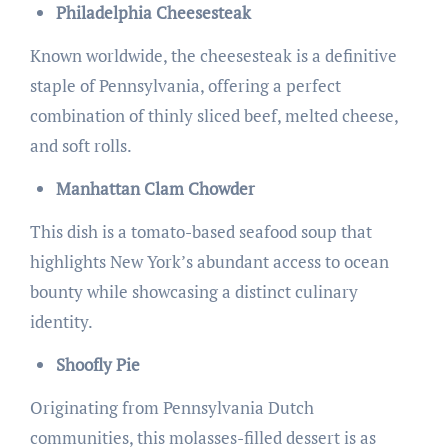
Philadelphia Cheesesteak
Known worldwide, the cheesesteak is a definitive
staple of Pennsylvania, offering a perfect
combination of thinly sliced beef, melted cheese,
and soft rolls.
Manhattan Clam Chowder
This dish is a tomato-based seafood soup that
highlights New York’s abundant access to ocean
bounty while showcasing a distinct culinary
identity.
Shoofly Pie
Originating from Pennsylvania Dutch
communities, this molasses-filled dessert is as