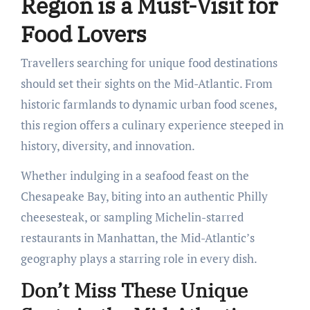
Region is a Must-Visit for
Food Lovers
Travellers searching for unique food destinations
should set their sights on the Mid-Atlantic. From
historic farmlands to dynamic urban food scenes,
this region offers a culinary experience steeped in
history, diversity, and innovation.
Whether indulging in a seafood feast on the
Chesapeake Bay, biting into an authentic Philly
cheesesteak, or sampling Michelin-starred
restaurants in Manhattan, the Mid-Atlantic’s
geography plays a starring role in every dish.
Don’t Miss These Unique