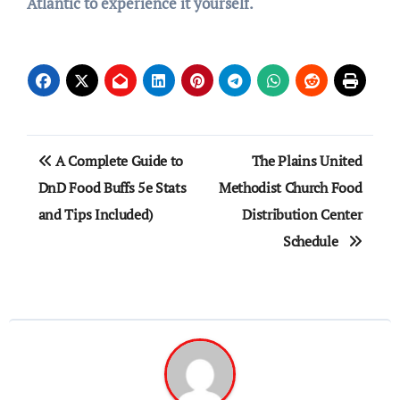
Atlantic to experience it yourself.
Post
A Complete Guide to
The Plains United
navigation
DnD Food Buffs 5e Stats
Methodist Church Food
and Tips Included)
Distribution Center
Schedule