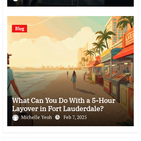
Blog
What Can You Do With a 5-Hour
Layover in Fort Lauderdale?
Michelle Yeoh
Feb 7, 2025