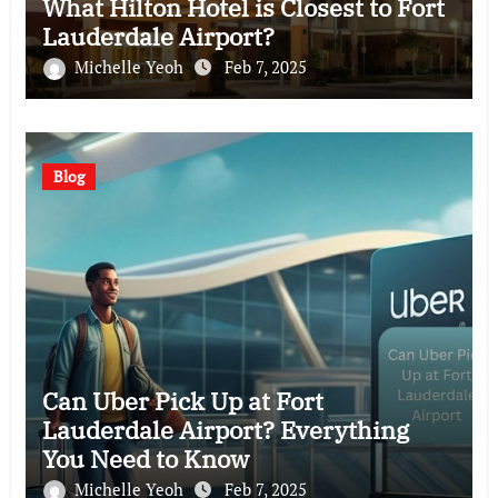
What Hilton Hotel is Closest to Fort
Lauderdale Airport?
Michelle Yeoh
Feb 7, 2025
Blog
Can Uber Pick Up at Fort
Lauderdale Airport? Everything
You Need to Know
Michelle Yeoh
Feb 7, 2025