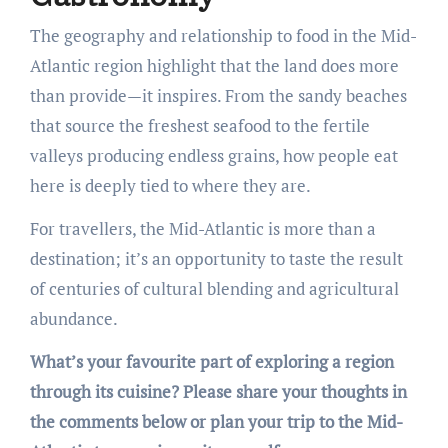
The geography and relationship to food in the Mid-
Atlantic region highlight that the land does more
than provide—it inspires. From the sandy beaches
that source the freshest seafood to the fertile
valleys producing endless grains, how people eat
here is deeply tied to where they are.
For travellers, the Mid-Atlantic is more than a
destination; it’s an opportunity to taste the result
of centuries of cultural blending and agricultural
abundance.
What’s your favourite part of exploring a region
through its cuisine? Please share your thoughts in
the comments below or plan your trip to the Mid-