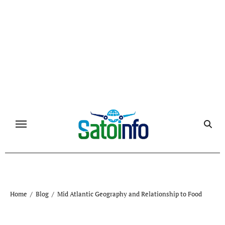
Skip
to
content
Home
Blog
Mid Atlantic Geography and Relationship to Food