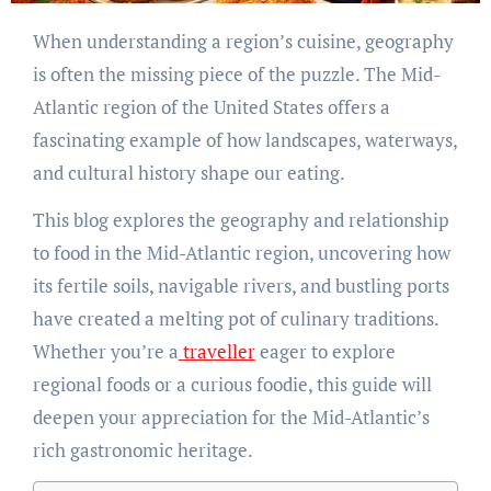
When understanding a region’s cuisine, geography
is often the missing piece of the puzzle. The Mid-
Atlantic region of the United States offers a
fascinating example of how landscapes, waterways,
and cultural history shape our eating.
This blog explores the geography and relationship
to food in the Mid-Atlantic region, uncovering how
its fertile soils, navigable rivers, and bustling ports
have created a melting pot of culinary traditions.
Whether you’re a
traveller
eager to explore
regional foods or a curious foodie, this guide will
deepen your appreciation for the Mid-Atlantic’s
rich gastronomic heritage.