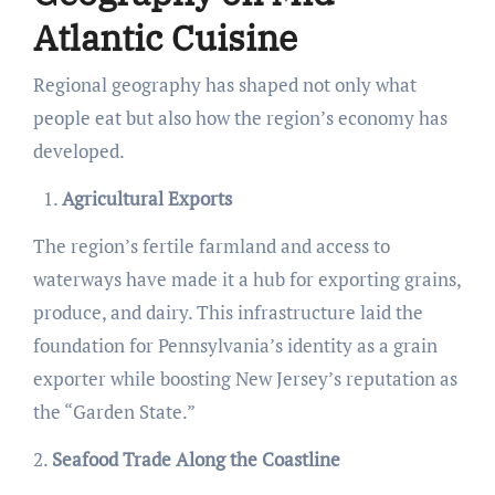
Atlantic Cuisine
Regional geography has shaped not only what
people eat but also how the region’s economy has
developed.
Agricultural Exports
The region’s fertile farmland and access to
waterways have made it a hub for exporting grains,
produce, and dairy. This infrastructure laid the
foundation for Pennsylvania’s identity as a grain
exporter while boosting New Jersey’s reputation as
the “Garden State.”
2.
Seafood Trade Along the Coastline