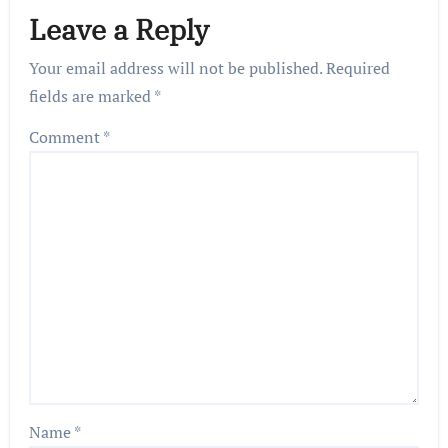
Leave a Reply
Your email address will not be published.
Required
fields are marked
*
Comment
*
Name
*