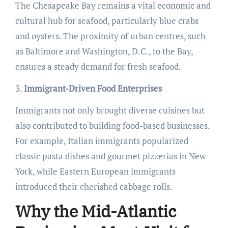
The Chesapeake Bay remains a vital economic and
cultural hub for seafood, particularly blue crabs
and oysters. The proximity of urban centres, such
as Baltimore and Washington, D.C., to the Bay,
ensures a steady demand for fresh seafood.
3.
Immigrant-Driven Food Enterprises
Immigrants not only brought diverse cuisines but
also contributed to building food-based businesses.
For example, Italian immigrants popularized
classic pasta dishes and gourmet pizzerias in New
York, while Eastern European immigrants
introduced their cherished cabbage rolls.
Why the Mid-Atlantic