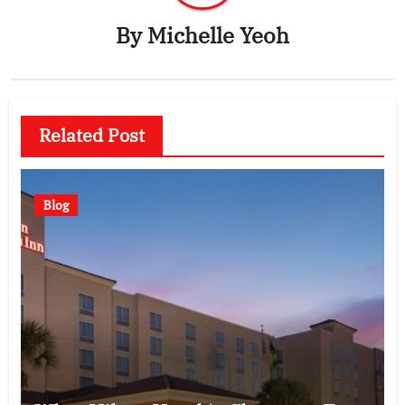
By
Michelle Yeoh
Related Post
Blog