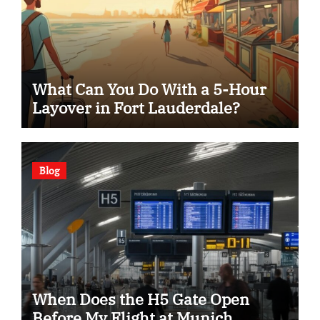
What Can You Do With a 5-Hour
Layover in Fort Lauderdale?
Blog
When Does the H5 Gate Open
Before My Flight at Munich