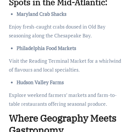
Spots in the Mid-Atlantic:
Maryland Crab Shacks
Enjoy fresh-caught crabs doused in Old Bay
seasoning along the Chesapeake Bay.
Philadelphia Food Markets
Visit the Reading Terminal Market for a whirlwind
of flavours and local specialties.
Hudson Valley Farms
Explore weekend farmers’ markets and farm-to-
table restaurants offering seasonal produce.
Where Geography Meets
Gastronomy