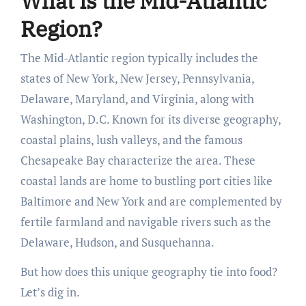
What is the Mid-Atlantic
Region?
The Mid-Atlantic region typically includes the
states of New York, New Jersey, Pennsylvania,
Delaware, Maryland, and Virginia, along with
Washington, D.C. Known for its diverse geography,
coastal plains, lush valleys, and the famous
Chesapeake Bay characterize the area. These
coastal lands are home to bustling port cities like
Baltimore and New York and are complemented by
fertile farmland and navigable rivers such as the
Delaware, Hudson, and Susquehanna.
But how does this unique geography tie into food?
Let’s dig in.