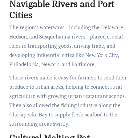
Navigable Rivers and Port
Cities
The region’s waterways—including the Delaware,
Hudson, and Susquehanna rivers—played crucial
roles in transporting goods, driving trade, and
developing influential cities like New York City,
Philadelphia, Newark, and Baltimore.
These rivers made it easy for farmers to send their
produce to urban areas, helping to connect rural
agriculture with growing urban restaurant scenes.
They also allowed the fishing industry along the
Chesapeake Bay to supply fresh seafood to the
surrounding areas swiftly.
Cultural Melting Pot