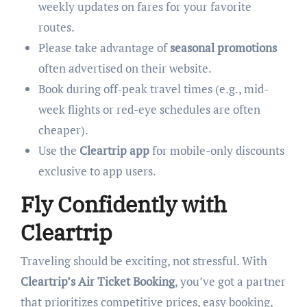
weekly updates on fares for your favorite
routes.
Please take advantage of
seasonal promotions
often advertised on their website.
Book during off-peak travel times (e.g., mid-
week flights or red-eye schedules are often
cheaper).
Use the
Cleartrip app
for mobile-only discounts
exclusive to app users.
Fly Confidently with
Cleartrip
Traveling should be exciting, not stressful. With
Cleartrip’s Air Ticket Booking
, you’ve got a partner
that prioritizes competitive prices, easy booking,