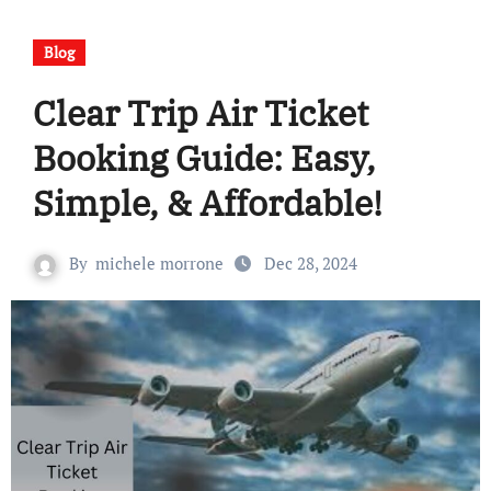
Blog
Clear Trip Air Ticket
Booking Guide: Easy,
Simple, & Affordable!
By
michele morrone
Dec 28, 2024