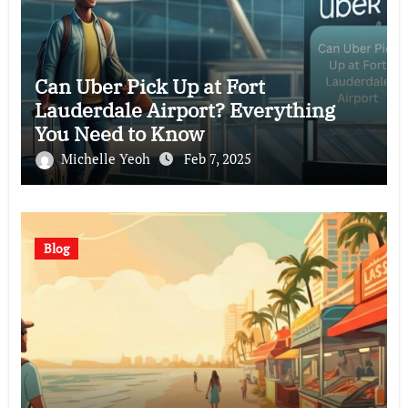
Can Uber Pick Up at Fort
Lauderdale Airport? Everything
You Need to Know
Michelle Yeoh
Feb 7, 2025
Blog