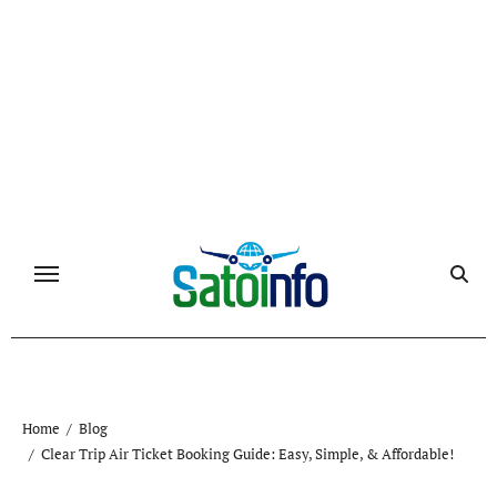
Skip
to
content
Home
Blog
Clear Trip Air Ticket Booking Guide: Easy, Simple, & Affordable!