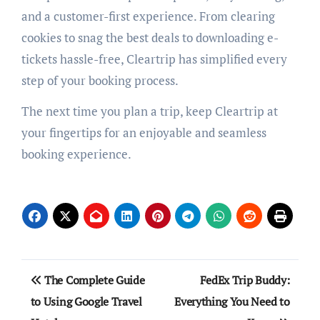
and a customer-first experience. From clearing
cookies to snag the best deals to downloading e-
tickets hassle-free, Cleartrip has simplified every
step of your booking process.
The next time you plan a trip, keep Cleartrip at
your fingertips for an enjoyable and seamless
booking experience.
Post
The Complete Guide
FedEx Trip Buddy:
navigation
to Using Google Travel
Everything You Need to