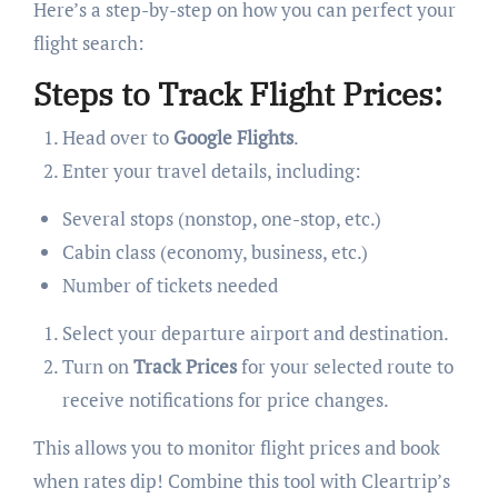
Here’s a step-by-step on how you can perfect your
flight search:
Steps to Track Flight Prices:
Head over to
Google Flights
.
Enter your travel details, including:
Several stops (nonstop, one-stop, etc.)
Cabin class (economy, business, etc.)
Number of tickets needed
Select your departure airport and destination.
Turn on
Track Prices
for your selected route to
receive notifications for price changes.
This allows you to monitor flight prices and book
when rates dip! Combine this tool with Cleartrip’s