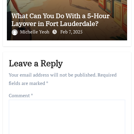
What Can You Do With a 5-Hour
Layover in Fort Lauderdale?
Michelle Yeoh
Feb 7, 2025
Leave a Reply
Your email address will not be published.
Required
fields are marked
*
Comment
*