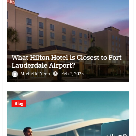
What Hilton Hotel is Closest to Fort
Lauderdale Airport?
Michelle Yeoh
Feb 7, 2025
Blog