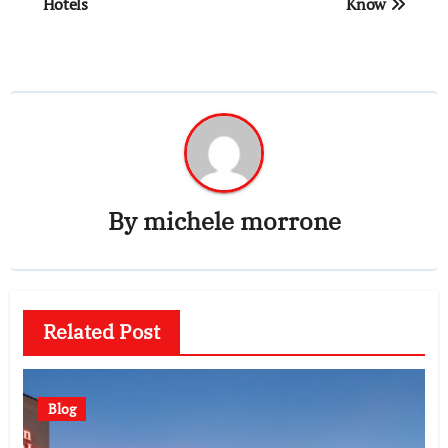
Hotels
Know
By
michele morrone
Related Post
Blog