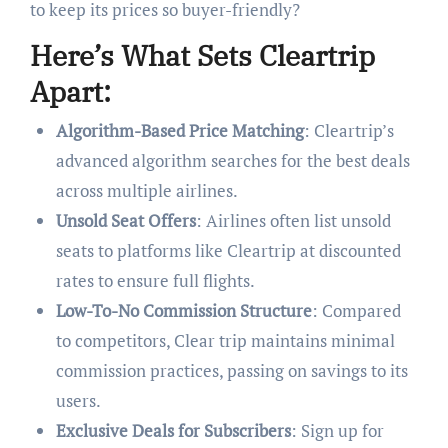
to keep its prices so buyer-friendly?
Here’s What Sets Cleartrip
Apart:
Algorithm-Based Price Matching
: Cleartrip’s
advanced algorithm searches for the best deals
across multiple airlines.
Unsold Seat Offers
: Airlines often list unsold
seats to platforms like Cleartrip at discounted
rates to ensure full flights.
Low-To-No Commission Structure
: Compared
to competitors, Clear trip maintains minimal
commission practices, passing on savings to its
users.
Exclusive Deals for Subscribers
: Sign up for