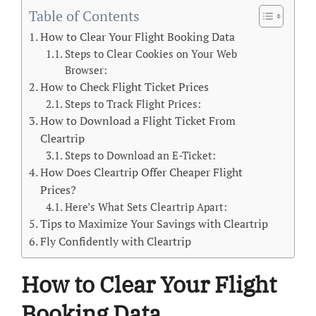
Table of Contents
How to Clear Your Flight Booking Data
Steps to Clear Cookies on Your Web
Browser:
How to Check Flight Ticket Prices
Steps to Track Flight Prices:
How to Download a Flight Ticket From
Cleartrip
Steps to Download an E-Ticket:
How Does Cleartrip Offer Cheaper Flight
Prices?
Here’s What Sets Cleartrip Apart:
Tips to Maximize Your Savings with Cleartrip
Fly Confidently with Cleartrip
How to Clear Your Flight
Booking Data