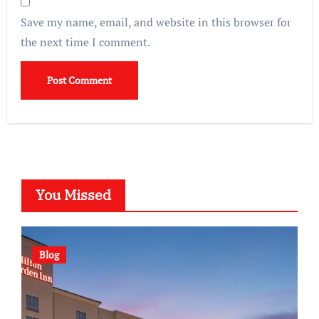
Save my name, email, and website in this browser for
the next time I comment.
You Missed
Blog