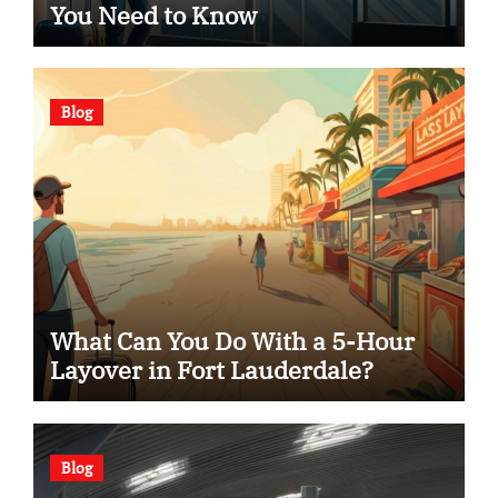
You Need to Know
Blog
What Can You Do With a 5-Hour
Layover in Fort Lauderdale?
Blog