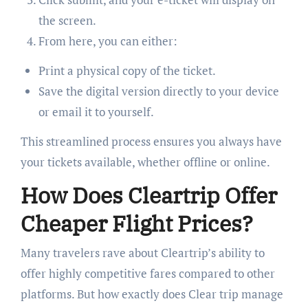
the screen.
From here, you can either:
Print a physical copy of the ticket.
Save the digital version directly to your device
or email it to yourself.
This streamlined process ensures you always have
your tickets available, whether offline or online.
How Does Cleartrip Offer
Cheaper Flight Prices?
Many travelers rave about Cleartrip’s ability to
offer highly competitive fares compared to other
platforms. But how exactly does Clear trip manage