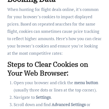
When hunting for flight deals online, it’s common
for your browser’s cookies to impact displayed
prices. Based on repeated searches for the same
flight, cookies can sometimes cause price tracking
to reflect higher amounts. Here’s how you can clear
your browser’s cookies and ensure you’re looking
at the most competitive rates:
Steps to Clear Cookies on
Your Web Browser:
Open your browser and click the
menu button
(usually three dots or lines at the top corner).
Navigate to
Settings
.
Scroll down and find
Advanced Settings
or