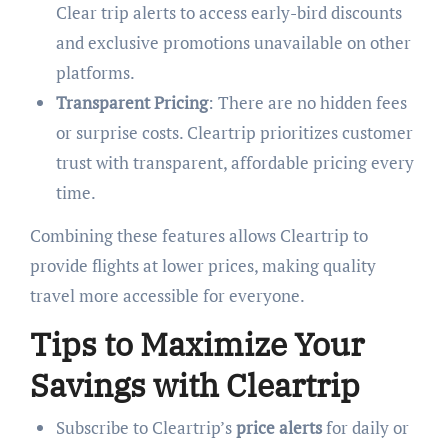
Clear trip alerts to access early-bird discounts
and exclusive promotions unavailable on other
platforms.
Transparent Pricing
: There are no hidden fees
or surprise costs. Cleartrip prioritizes customer
trust with transparent, affordable pricing every
time.
Combining these features allows Cleartrip to
provide flights at lower prices, making quality
travel more accessible for everyone.
Tips to Maximize Your
Savings with Cleartrip
Subscribe to Cleartrip’s
price alerts
for daily or