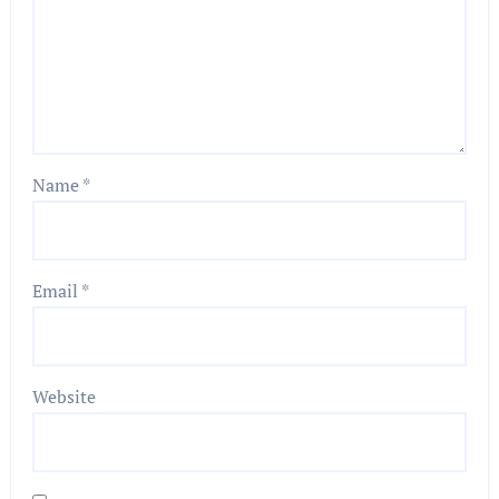
Name
*
Email
*
Website