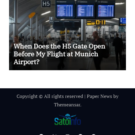
When Does the H5 Gate Open
Before My Flight at Munich
Airport?
Copyright © All rights reserved
|
Paper News
by
Themeansar
.