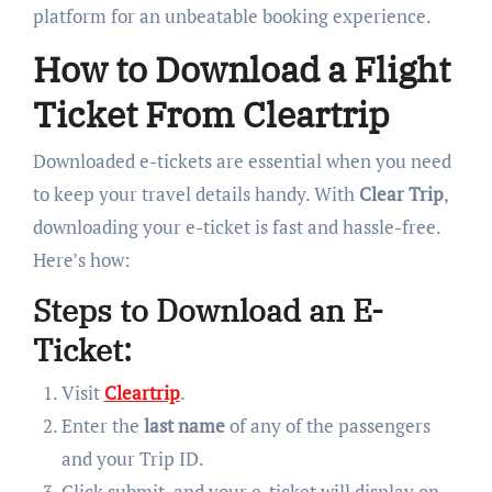
platform for an unbeatable booking experience.
How to Download a Flight
Ticket From Cleartrip
Downloaded e-tickets are essential when you need
to keep your travel details handy. With
Clear Trip
,
downloading your e-ticket is fast and hassle-free.
Here’s how:
Steps to Download an E-
Ticket:
Visit
Cleartrip
.
Enter the
last name
of any of the passengers
and your Trip ID.
Click submit, and your e-ticket will display on