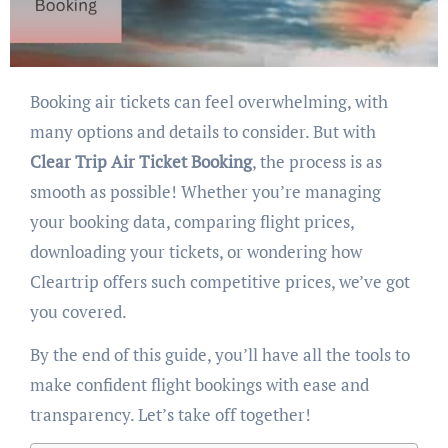
Booking air tickets can feel overwhelming, with
many options and details to consider. But with
Clear Trip Air Ticket Booking
, the process is as
smooth as possible! Whether you’re managing
your booking data, comparing flight prices,
downloading your tickets, or wondering how
Cleartrip offers such competitive prices, we’ve got
you covered.
By the end of this guide, you’ll have all the tools to
make confident flight bookings with ease and
transparency. Let’s take off together!