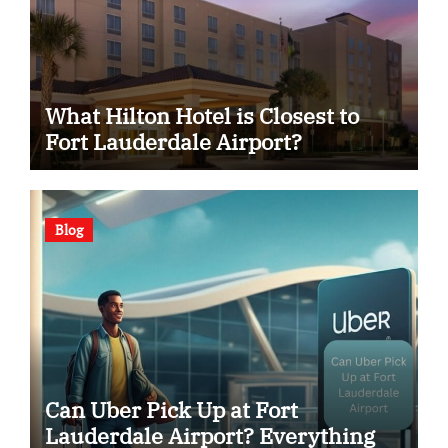
What Hilton Hotel is Closest to
Fort Lauderdale Airport?
Blog
Can Uber Pick Up at Fort
Lauderdale Airport? Everything