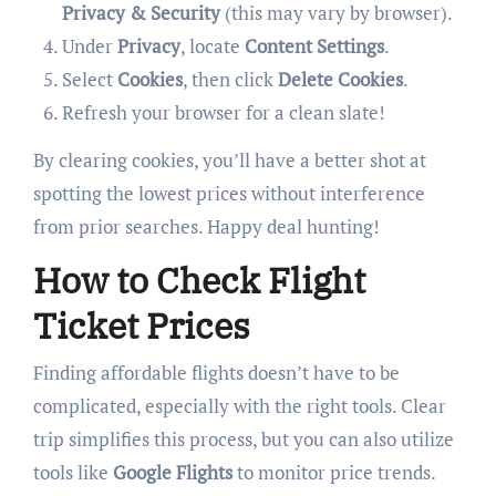
Privacy & Security
(this may vary by browser).
Under
Privacy
, locate
Content Settings
.
Select
Cookies
, then click
Delete Cookies
.
Refresh your browser for a clean slate!
By clearing cookies, you’ll have a better shot at
spotting the lowest prices without interference
from prior searches. Happy deal hunting!
How to Check Flight
Ticket Prices
Finding affordable flights doesn’t have to be
complicated, especially with the right tools. Clear
trip simplifies this process, but you can also utilize
tools like
Google Flights
to monitor price trends.