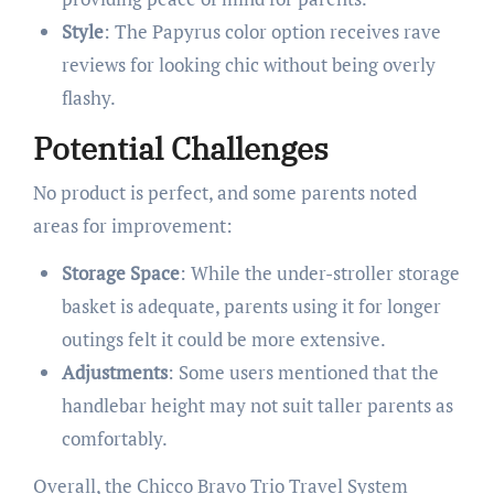
Style
: The Papyrus color option receives rave
reviews for looking chic without being overly
flashy.
Potential Challenges
No product is perfect, and some parents noted
areas for improvement:
Storage Space
: While the under-stroller storage
basket is adequate, parents using it for longer
outings felt it could be more extensive.
Adjustments
: Some users mentioned that the
handlebar height may not suit taller parents as
comfortably.
Overall, the Chicco Bravo Trio Travel System