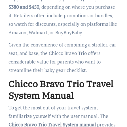
$380 and $450
, depending on where you purchase
it. Retailers often include promotions or bundles,
so watch for discounts, especially on platforms like
Amazon, Walmart, or BuyBuyBaby.
Given the convenience of combining a stroller, car
seat, and base, the Chicco Bravo Trio offers
considerable value for parents who want to
streamline their baby gear checklist.
Chicco Bravo Trio Travel
System Manual
To get the most out of your travel system,
familiarize yourself with the user manual. The
Chicco Bravo Trio Travel System manual
provides