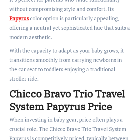
without compromising style and comfort. Its
Papyrus
color option is particularly appealing,
offering a neutral yet sophisticated hue that suits a
modern aesthetic.
With the capacity to adapt as your baby grows, it
transitions smoothly from carrying newborns in
the car seat to toddlers enjoying a traditional
stroller ride.
Chicco Bravo Trio Travel
System Papyrus Price
When investing in baby gear, price often plays a
crucial role. The Chicco Bravo Trio Travel System
Papyrus is competitively priced, typically between