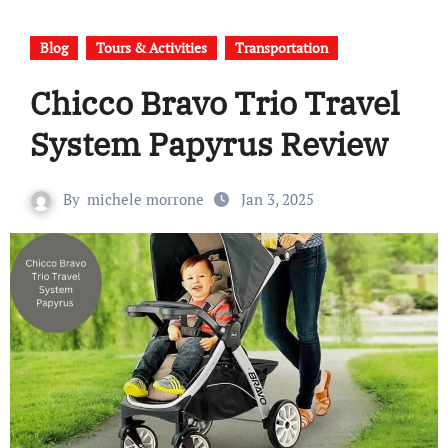
Blog
Tours & Activities
Transportation
Chicco Bravo Trio Travel
System Papyrus Review
By
michele morrone
Jan 3, 2025