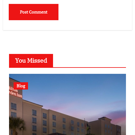
You Missed
Blog