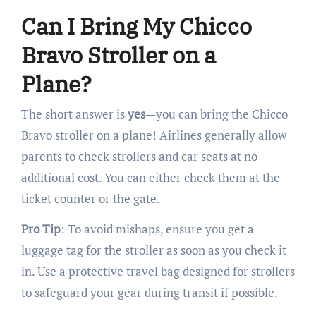
Can I Bring My Chicco
Bravo Stroller on a
Plane?
The short answer is
yes
—you can bring the Chicco
Bravo stroller on a plane! Airlines generally allow
parents to check strollers and car seats at no
additional cost. You can either check them at the
ticket counter or the gate.
Pro Tip
: To avoid mishaps, ensure you get a
luggage tag for the stroller as soon as you check it
in. Use a protective travel bag designed for strollers
to safeguard your gear during transit if possible.