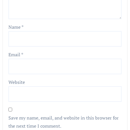
Name
*
Email
*
Website
Save my name, email, and website in this browser for
the next time I comment.