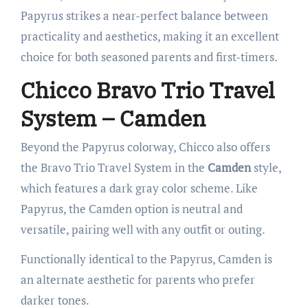
Papyrus strikes a near-perfect balance between
practicality and aesthetics, making it an excellent
choice for both seasoned parents and first-timers.
Chicco Bravo Trio Travel
System – Camden
Beyond the Papyrus colorway, Chicco also offers
the Bravo Trio Travel System in the
Camden
style,
which features a dark gray color scheme. Like
Papyrus, the Camden option is neutral and
versatile, pairing well with any outfit or outing.
Functionally identical to the Papyrus, Camden is
an alternate aesthetic for parents who prefer
darker tones.