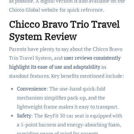
as possible. A digital version is also available on the
Chicco Global website for quick reference.
Chicco Bravo Trio Travel
System Review
Parents have plenty to say about the Chicco Bravo
Trio Travel System, and
user reviews consistently
highlight its ease of use and adaptability
as
standout features. Key benefits mentioned include:
Convenience
: The one-hand quick-fold
mechanism simplifies pack-up, and the
lightweight frame makes it easy to transport.
Safety
: The KeyFit 30 car seat is equipped with
a 5-point harness and energy-absorbing foam,
providing peace of mind for parents.