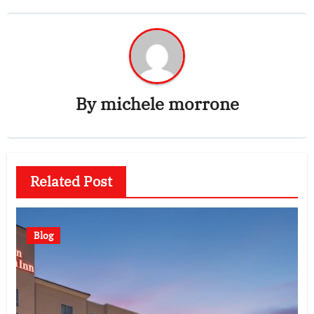
By
michele morrone
Related Post
Blog