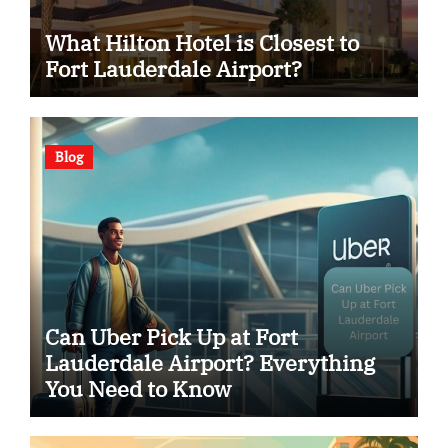
What Hilton Hotel is Closest to
Fort Lauderdale Airport?
Blog
Can Uber Pick Up at Fort
Lauderdale Airport? Everything
You Need to Know