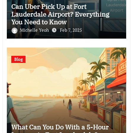
Can Uber Pick Up at Fort
Lauderdale Airport? Everything
You Need to Know
Michelle Yeoh
Feb 7, 2025
Blog
What Can You Do With a 5-Hour