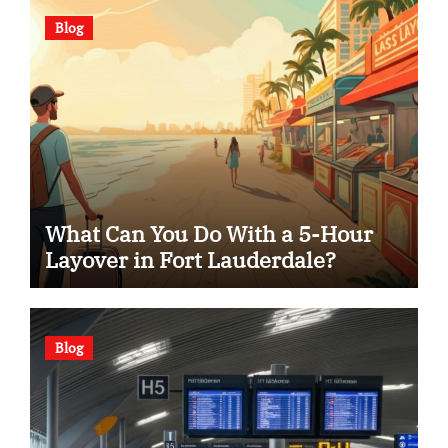
Blog
What Can You Do With a 5-Hour
Layover in Fort Lauderdale?
Blog