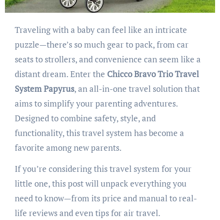
Traveling with a baby can feel like an intricate
puzzle—there’s so much gear to pack, from car
seats to strollers, and convenience can seem like a
distant dream. Enter the
Chicco Bravo Trio Travel
System Papyrus
, an all-in-one travel solution that
aims to simplify your parenting adventures.
Designed to combine safety, style, and
functionality, this travel system has become a
favorite among new parents.
If you’re considering this travel system for your
little one, this post will unpack everything you
need to know—from its price and manual to real-
life reviews and even tips for air travel.