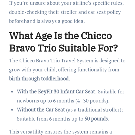
If you’re unsure about your airline’s specific rules,
double-checking their stroller and car seat policy
beforehand is always a good idea.
What Age Is the Chicco
Bravo Trio Suitable For?
The Chicco Bravo Trio Travel System is designed to
grow with your child, offering functionality from
birth through toddlerhood
:
With the KeyFit 30 Infant Car Seat
: Suitable for
newborns up to 6 months (4–30 pounds).
Without the Car Seat
(as a traditional stroller):
Suitable from 6 months up to
50 pounds
.
This versatility ensures the system remains a