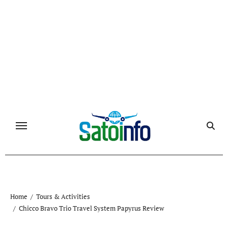
Skip
to
content
Home
Tours & Activities
Chicco Bravo Trio Travel System Papyrus Review