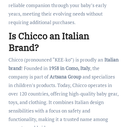
reliable companion through your baby’s early
years, meeting their evolving needs without
requiring additional purchases.
Is Chicco an Italian
Brand?
Chicco (pronounced “KEE-ko”) is proudly an
Italian
brand
! Founded in
1958 in Como, Italy
, the
company is part of
Artsana Group
and specializes
in children’s products. Today, Chicco operates in
over 120 countries, offering high-quality baby gear,
toys, and clothing. It combines Italian design
sensibilities with a focus on safety and
functionality, making it a trusted name among