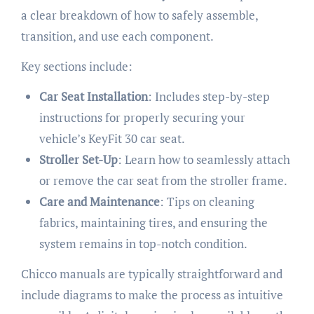
a clear breakdown of how to safely assemble,
transition, and use each component.
Key sections include:
Car Seat Installation
: Includes step-by-step
instructions for properly securing your
vehicle’s KeyFit 30 car seat.
Stroller Set-Up
: Learn how to seamlessly attach
or remove the car seat from the stroller frame.
Care and Maintenance
: Tips on cleaning
fabrics, maintaining tires, and ensuring the
system remains in top-notch condition.
Chicco manuals are typically straightforward and
include diagrams to make the process as intuitive