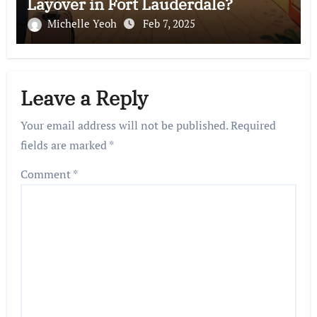
Layover in Fort Lauderdale?
Michelle Yeoh
Feb 7, 2025
Leave a Reply
Your email address will not be published.
Required
fields are marked
*
Comment
*