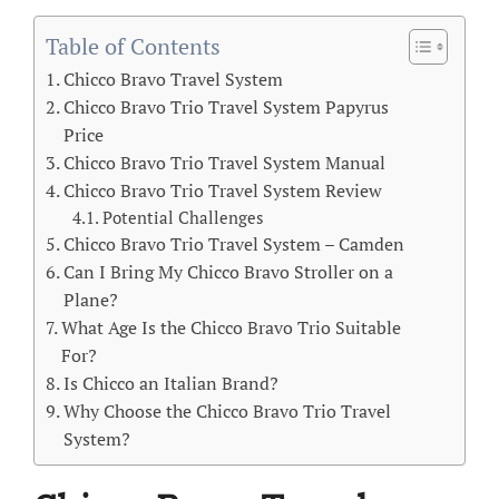
Table of Contents
Chicco Bravo Travel System
Chicco Bravo Trio Travel System Papyrus
Price
Chicco Bravo Trio Travel System Manual
Chicco Bravo Trio Travel System Review
Potential Challenges
Chicco Bravo Trio Travel System – Camden
Can I Bring My Chicco Bravo Stroller on a
Plane?
What Age Is the Chicco Bravo Trio Suitable
For?
Is Chicco an Italian Brand?
Why Choose the Chicco Bravo Trio Travel
System?