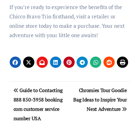
If you’re ready to experience the benefits of the
Chicco Bravo Trio firsthand, visit a retailer or
online store today to make a purchase. Your next
adventure with your little one awaits!
Post
Guide to Contacting
Chromies Tour Goodie
navigation
888 850-3958 booking
Bag Ideas to Inspire Your
com customer service
Next Adventure
number USA