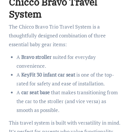
Chicco Bravo Travel
System
The Chicco Bravo Trio Travel System is a
thoughtfully designed combination of three
essential baby gear items:
A
Bravo stroller
suited for everyday
convenience.
A
KeyFit 30 infant car seat
is one of the top-
rated for safety and ease of installation.
A
car seat base
that makes transitioning from
the car to the stroller (and vice versa) as
smooth as possible.
This travel system is built with versatility in mind.
It’s perfect for parents who value functionality