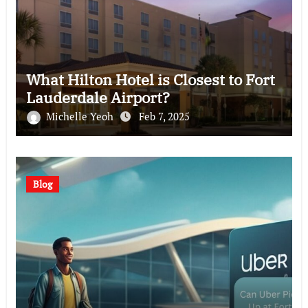
What Hilton Hotel is Closest to Fort
Lauderdale Airport?
Michelle Yeoh
Feb 7, 2025
Blog