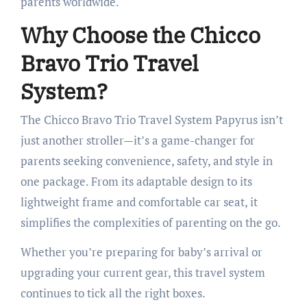
parents worldwide.
Why Choose the Chicco
Bravo Trio Travel
System?
The Chicco Bravo Trio Travel System Papyrus isn’t
just another stroller—it’s a game-changer for
parents seeking convenience, safety, and style in
one package. From its adaptable design to its
lightweight frame and comfortable car seat, it
simplifies the complexities of parenting on the go.
Whether you’re preparing for baby’s arrival or
upgrading your current gear, this travel system
continues to tick all the right boxes.