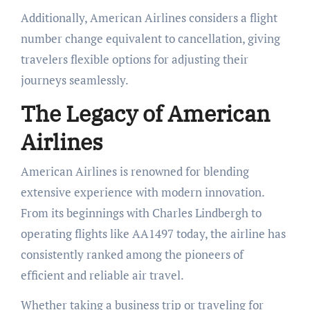
Additionally, American Airlines considers a flight
number change equivalent to cancellation, giving
travelers flexible options for adjusting their
journeys seamlessly.
The Legacy of American
Airlines
American Airlines is renowned for blending
extensive experience with modern innovation.
From its beginnings with Charles Lindbergh to
operating flights like AA1497 today, the airline has
consistently ranked among the pioneers of
efficient and reliable air travel.
Whether taking a business trip or traveling for