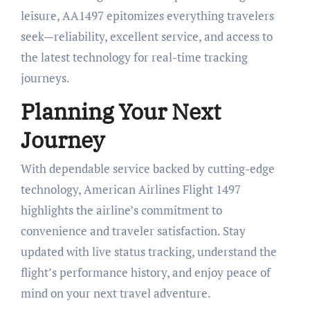
leisure, AA1497 epitomizes everything travelers
seek—reliability, excellent service, and access to
the latest technology for real-time tracking
journeys.
Planning Your Next
Journey
With dependable service backed by cutting-edge
technology, American Airlines Flight 1497
highlights the airline’s commitment to
convenience and traveler satisfaction. Stay
updated with live status tracking, understand the
flight’s performance history, and enjoy peace of
mind on your next travel adventure.