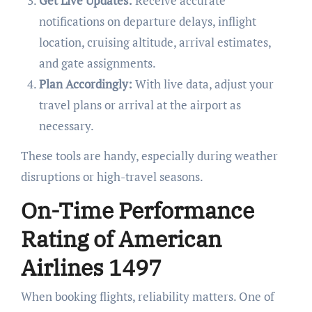
Get Live Updates:
Receive accurate
notifications on departure delays, inflight
location, cruising altitude, arrival estimates,
and gate assignments.
Plan Accordingly:
With live data, adjust your
travel plans or arrival at the airport as
necessary.
These tools are handy, especially during weather
disruptions or high-travel seasons.
On-Time Performance
Rating of American
Airlines 1497
When booking flights, reliability matters. One of