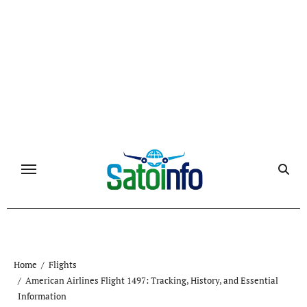
Skip
to
content
Home
Flights
American Airlines Flight 1497: Tracking, History, and Essential
Information