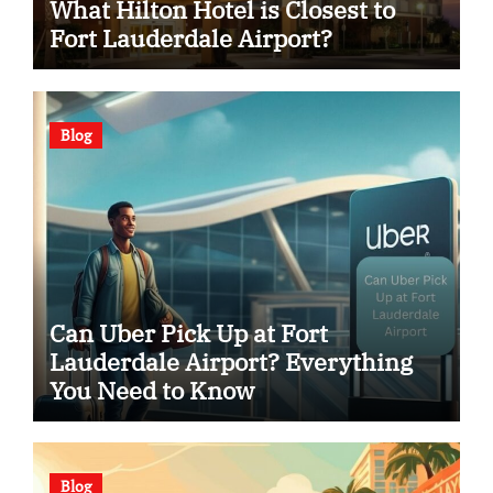
What Hilton Hotel is Closest to
Fort Lauderdale Airport?
Blog
Can Uber Pick Up at Fort
Lauderdale Airport? Everything
You Need to Know
Blog