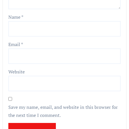
Name
*
Email
*
Website
Save my name, email, and website in this browser for
the next time I comment.