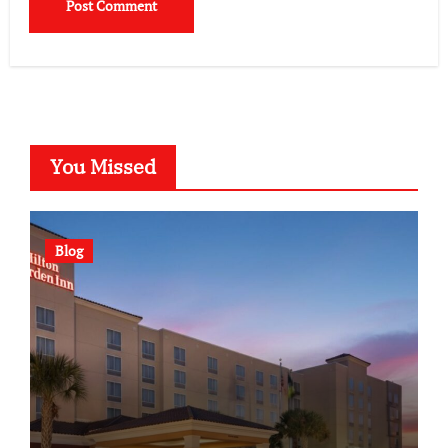
You Missed
Blog