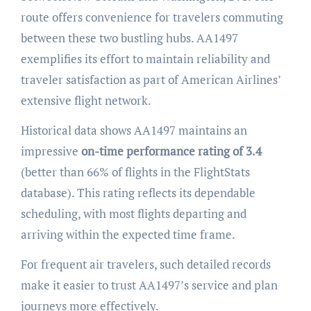
route offers convenience for travelers commuting
between these two bustling hubs. AA1497
exemplifies its effort to maintain reliability and
traveler satisfaction as part of American Airlines’
extensive flight network.
Historical data shows AA1497 maintains an
impressive
on-time performance rating of 3.4
(better than 66% of flights in the FlightStats
database). This rating reflects its dependable
scheduling, with most flights departing and
arriving within the expected time frame.
For frequent air travelers, such detailed records
make it easier to trust AA1497’s service and plan
journeys more effectively.