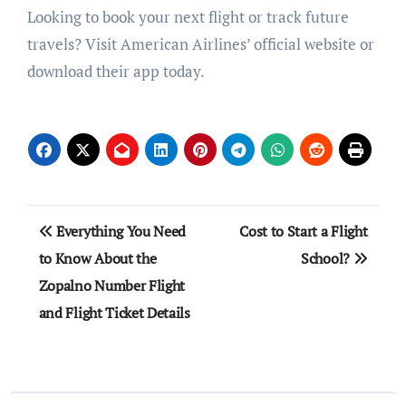
Looking to book your next flight or track future
travels? Visit American Airlines’ official website or
download their app today.
Post
Everything You Need
Cost to Start a Flight
navigation
to Know About the
School?
Zopalno Number Flight
and Flight Ticket Details