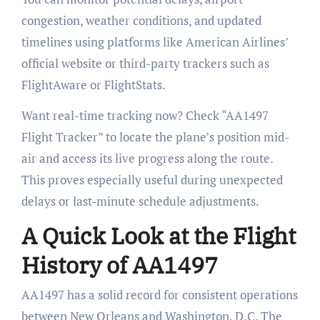
congestion, weather conditions, and updated
timelines using platforms like American Airlines’
official website or third-party trackers such as
FlightAware or FlightStats.
Want real-time tracking now? Check “AA1497
Flight Tracker” to locate the plane’s position mid-
air and access its live progress along the route.
This proves especially useful during unexpected
delays or last-minute schedule adjustments.
A Quick Look at the Flight
History of AA1497
AA1497 has a solid record for consistent operations
between New Orleans and Washington, D.C. The