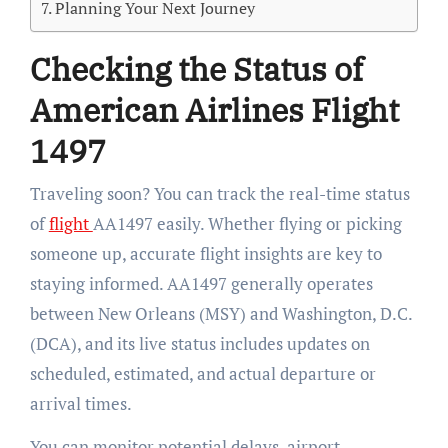
Planning Your Next Journey
Checking the Status of
American Airlines Flight
1497
Traveling soon? You can track the real-time status
of
flight
AA1497 easily. Whether flying or picking
someone up, accurate flight insights are key to
staying informed. AA1497 generally operates
between New Orleans (MSY) and Washington, D.C.
(DCA), and its live status includes updates on
scheduled, estimated, and actual departure or
arrival times.
You can monitor potential delays, airport