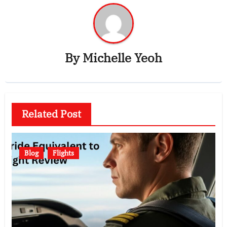
By
Michelle Yeoh
Related Post
Blog
Flights