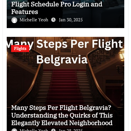
Flight Schedule Pro Login and
Features
Michelle Yeoh
Jan 30, 2025
Flights
Many Steps Per Flight Belgravia?
Understanding the Quirks of This
Elegantly Elevated Neighborhood
Michelle Yeoh
Jan 28, 2025