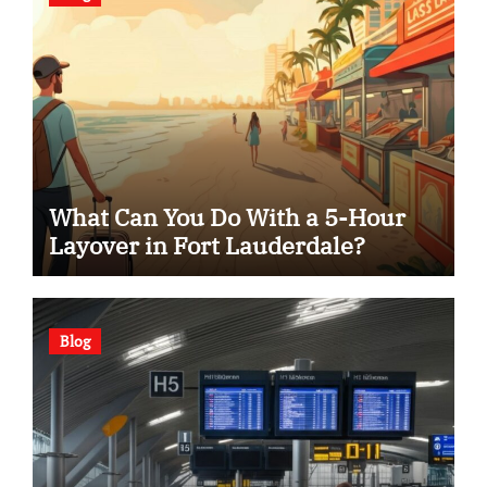
What Can You Do With a 5-Hour
Layover in Fort Lauderdale?
Blog