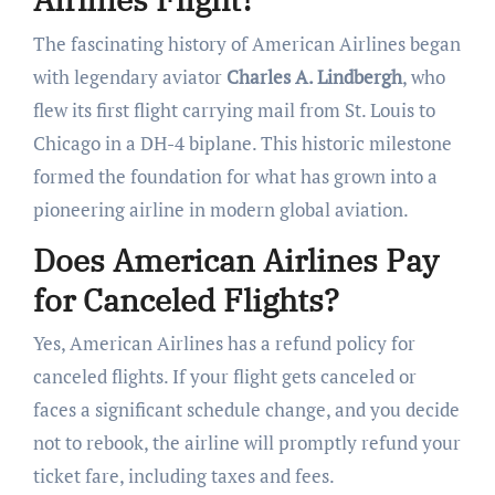
The fascinating history of American Airlines began
with legendary aviator
Charles A. Lindbergh
, who
flew its first flight carrying mail from St. Louis to
Chicago in a DH-4 biplane. This historic milestone
formed the foundation for what has grown into a
pioneering airline in modern global aviation.
Does American Airlines Pay
for Canceled Flights?
Yes, American Airlines has a refund policy for
canceled flights. If your flight gets canceled or
faces a significant schedule change, and you decide
not to rebook, the airline will promptly refund your
ticket fare, including taxes and fees.