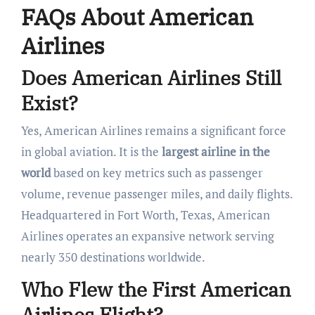
FAQs About American
Airlines
Does American Airlines Still
Exist?
Yes, American Airlines remains a significant force
in global aviation. It is the
largest airline in the
world
based on key metrics such as passenger
volume, revenue passenger miles, and daily flights.
Headquartered in Fort Worth, Texas, American
Airlines operates an expansive network serving
nearly 350 destinations worldwide.
Who Flew the First American
Airlines Flight?