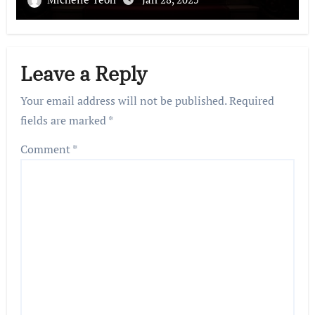
Leave a Reply
Your email address will not be published.
Required
fields are marked
*
Comment
*