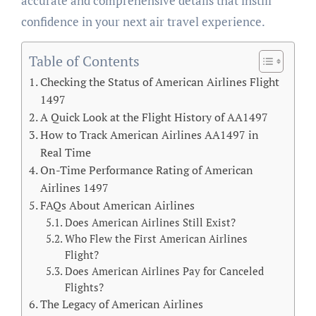
accurate and comprehensive details that instill
confidence in your next air travel experience.
Table of Contents
Checking the Status of American Airlines Flight
1497
A Quick Look at the Flight History of AA1497
How to Track American Airlines AA1497 in
Real Time
On-Time Performance Rating of American
Airlines 1497
FAQs About American Airlines
Does American Airlines Still Exist?
Who Flew the First American Airlines
Flight?
Does American Airlines Pay for Canceled
Flights?
The Legacy of American Airlines