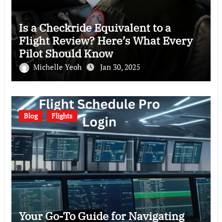
Is a Checkride Equivalent to a
Flight Review? Here’s What Every
Pilot Should Know
Michelle Yeoh
Jan 30, 2025
Blog
Flights
Your Go-To Guide for Navigating