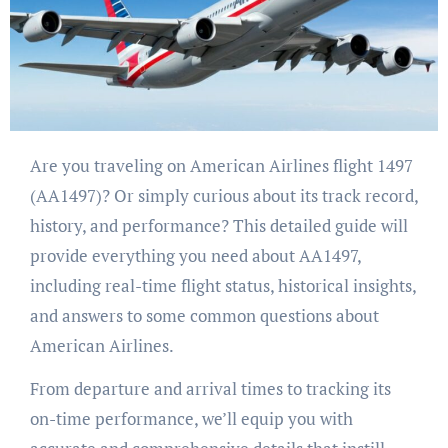
Are you traveling on American Airlines flight 1497
(AA1497)? Or simply curious about its track record,
history, and performance? This detailed guide will
provide everything you need about AA1497,
including real-time flight status, historical insights,
and answers to some common questions about
American Airlines.
From departure and arrival times to tracking its
on-time performance, we’ll equip you with