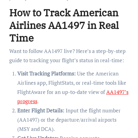
How to Track American
Airlines AA1497 in Real
Time
Want to follow AA1497 live? Here’s a step-by-step
guide to tracking your flight’s status in real-time:
Visit Tracking Platforms:
Use the American
Airlines app, FlightStats, or real-time tools like
FlightAware for an up-to-date view of
AA1497’s
progress
.
Enter Flight Details:
Input the flight number
(AA1497) or the departure/arrival airports
(MSY and DCA).