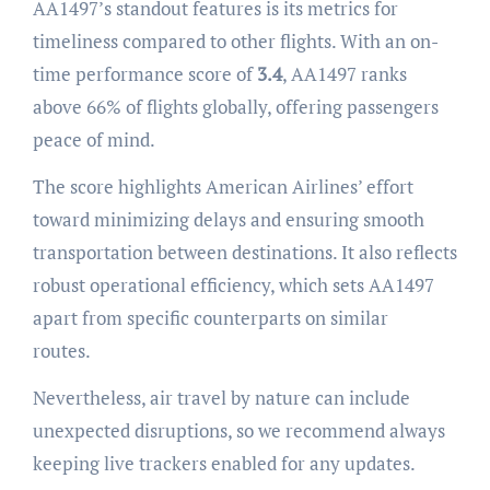
AA1497’s standout features is its metrics for
timeliness compared to other flights. With an on-
time performance score of
3.4
, AA1497 ranks
above 66% of flights globally, offering passengers
peace of mind.
The score highlights American Airlines’ effort
toward minimizing delays and ensuring smooth
transportation between destinations. It also reflects
robust operational efficiency, which sets AA1497
apart from specific counterparts on similar
routes.
Nevertheless, air travel by nature can include
unexpected disruptions, so we recommend always
keeping live trackers enabled for any updates.