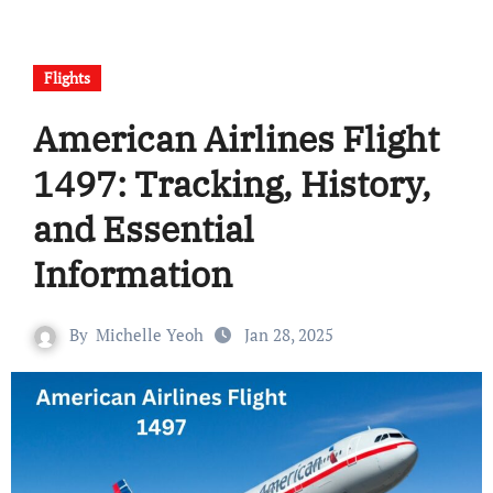
Flights
American Airlines Flight
1497: Tracking, History,
and Essential
Information
By
Michelle Yeoh
Jan 28, 2025